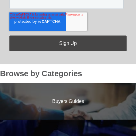
Browse by Categories
Buyers Guides