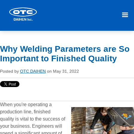
Why Welding Parameters are So
Important to Finished Quality
Posted by
OTC DAIHEN
on May 31, 2022
When you're operating a
production line, finished
quality is vital to the success of
your business. Engineers will
spend a significant amount of