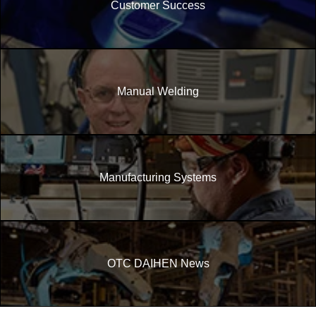
Customer Success
Manual Welding
Manufacturing Systems
OTC DAIHEN News