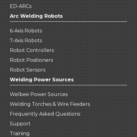
ED-ARCs
Arc Welding Robots
6-Axis Robots
7-Axis Robots
Robot Controllers
Robot Positioners
Robot Sensors
Welding Power Sources
Welbee Power Sources
Welding Torches & Wire Feeders
Frequently Asked Questions
Support
Training