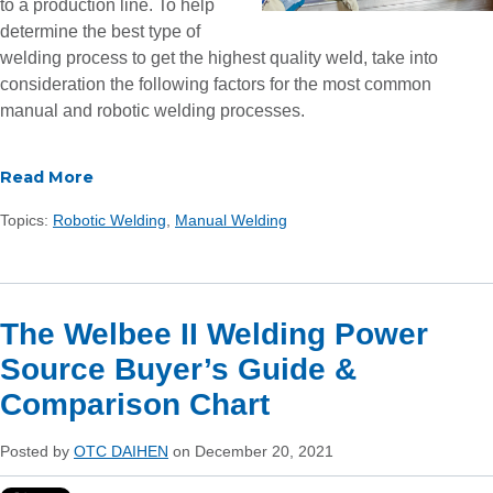
to a production line.
To help
determine the best type of
welding process to get the highest quality weld, take into
consideration the following factors for the most common
manual and robotic welding processes.
Read More
Topics:
Robotic Welding
,
Manual Welding
The Welbee II Welding Power
Source Buyer’s Guide &
Comparison Chart
Posted by
OTC DAIHEN
on December 20, 2021