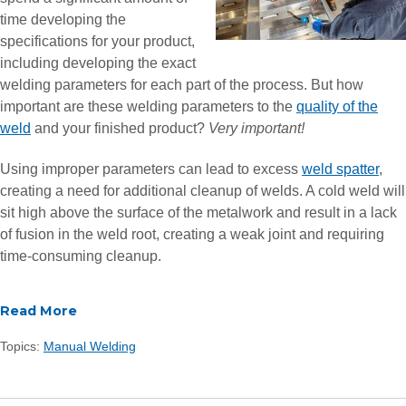
time developing the
specifications for your product,
including developing the exact
welding parameters for each part of the process. But how
important are these welding parameters to the
quality of the
weld
and your finished product?
Very important!
Using improper parameters can lead to excess
weld spatter
,
creating a need for additional cleanup of welds. A cold weld will
sit high above the surface of the metalwork and result in a lack
of fusion in the weld root, creating a weak joint and requiring
time-consuming cleanup.
Read More
Topics:
Manual Welding