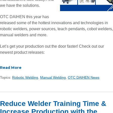
we have the solutions.
OTC DAIHEN this year has
released some of the hottest innovations and technologies in
robotic welders, power sources, teach pendants, cobot welders,
manual welders and more.
Let’s get your production out the door faster! Check out our
newest product releases:
Read More
Topics:
Robotic Welding
,
Manual Welding
,
OTC DAIHEN News
Reduce Welder Training Time &
Increase Production with the