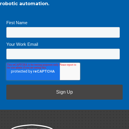
robotic automation.
First Name
*
Your Work Email
*