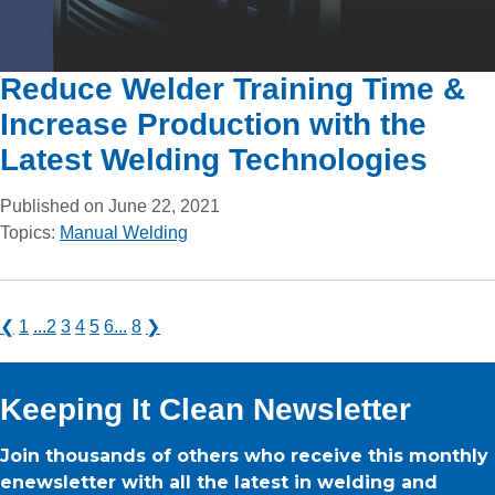
Reduce Welder Training Time &
Increase Production with the
Latest Welding Technologies
Published on June 22, 2021
Topics:
Manual Welding
❮
1
...
2
3
4
5
6
...
8
❯
Keeping It Clean Newsletter
Join thousands of others who receive this monthly
enewsletter with all the latest in welding and