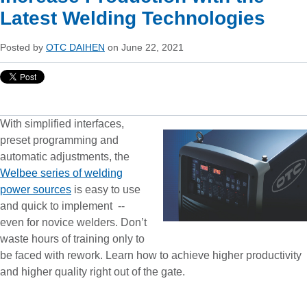
Latest Welding Technologies
Posted by
OTC DAIHEN
on June 22, 2021
With simplified interfaces,
preset programming and
automatic adjustments, the
Welbee series of welding
power sources
is easy to use
and quick to implement --
even for novice welders. Don’t
waste hours of training only to
be faced with rework. Learn how to achieve higher productivity
and higher quality right out of the gate.