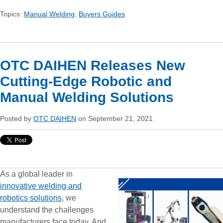
Topics:
Manual Welding
,
Buyers Guides
OTC DAIHEN Releases New
Cutting-Edge Robotic and
Manual Welding Solutions
Posted by
OTC DAIHEN
on September 21, 2021
As a global leader in
innovative welding and
robotics solutions
, we
understand the challenges
manufacturers face today. And