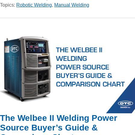
Topics:
Robotic Welding
,
Manual Welding
The Welbee II Welding Power
Source Buyer’s Guide &