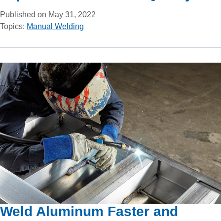
Published on May 31, 2022
Topics:
Manual Welding
Weld Aluminum Faster and