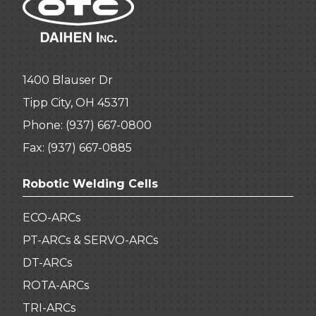
1400 Blauser Dr
Tipp City, OH 45371
Phone:
(937) 667-0800
Fax: (937) 667-0885
Robotic Welding Cells
ECO-ARCs
PT-ARCs & SERVO-ARCs
DT-ARCs
ROTA-ARCs
TRI-ARCs