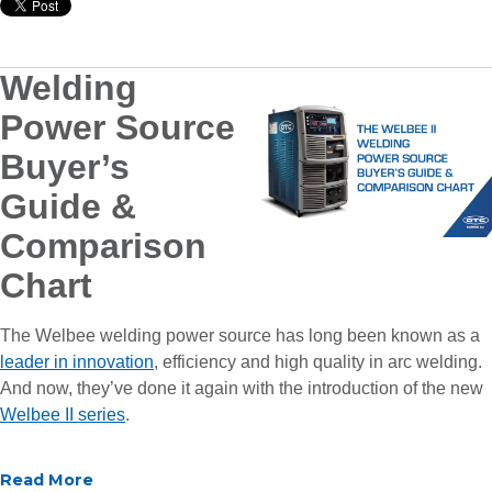
Welding
Power Source
Buyer’s
Guide &
Comparison
Chart
The Welbee welding power source has long been known as a
leader in innovation
, efficiency and high quality in arc welding.
And now, they’ve done it again with the introduction of the new
Welbee II series
.
Read More