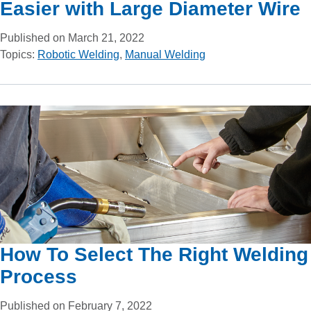
Easier with Large Diameter Wire
Published on March 21, 2022
Topics:
Robotic Welding
,
Manual Welding
How To Select The Right Welding
Process
Published on February 7, 2022