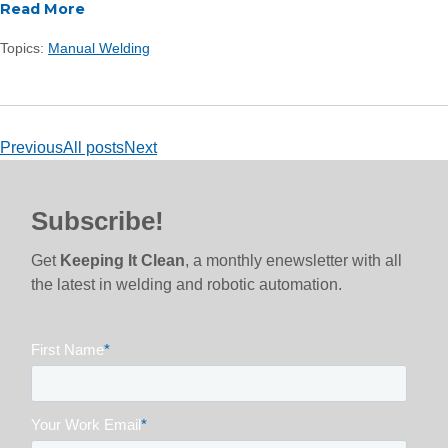
Read More
Topics:
Manual Welding
Previous
All posts
Next
Subscribe!
Get
Keeping It Clean
, a monthly enewsletter with all
the latest in welding and robotic automation.
First Name
*
Your Work Email
*