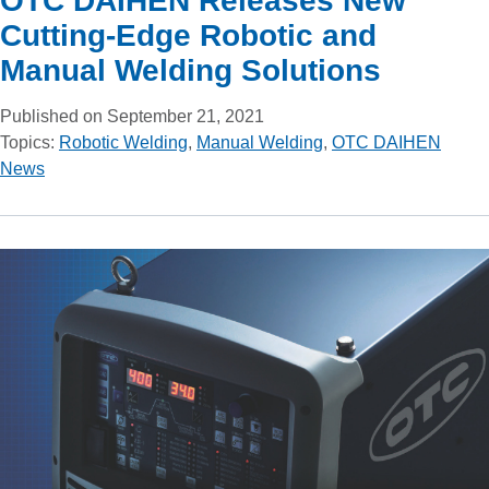
OTC DAIHEN Releases New
Cutting-Edge Robotic and
Manual Welding Solutions
Published on September 21, 2021
Topics:
Robotic Welding
,
Manual Welding
,
OTC DAIHEN
News