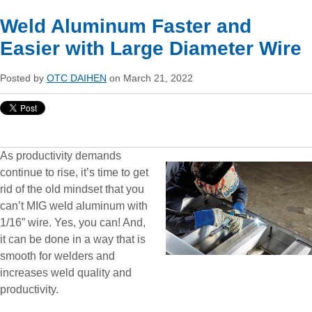
Weld Aluminum Faster and
Easier with Large Diameter Wire
Posted by
OTC DAIHEN
on March 21, 2022
As productivity demands
continue to rise, it’s time to get
rid of the old mindset that you
can’t MIG weld aluminum with
1/16” wire. Yes, you can! And,
it can be done in a way that is
smooth for welders and
increases weld quality and
productivity.