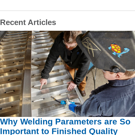
Recent Articles
Why Welding Parameters are So
Important to Finished Quality