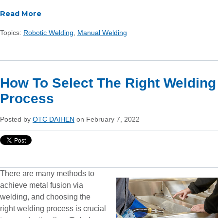
Read More
Topics:
Robotic Welding
,
Manual Welding
How To Select The Right Welding
Process
Posted by
OTC DAIHEN
on February 7, 2022
There are many methods to
achieve metal fusion via
welding, and choosing the
right welding process is crucial