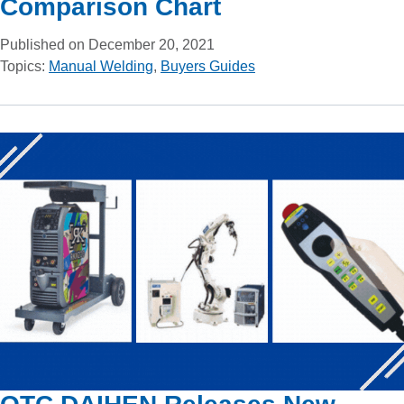
Comparison Chart
Published on December 20, 2021
Topics:
Manual Welding
,
Buyers Guides