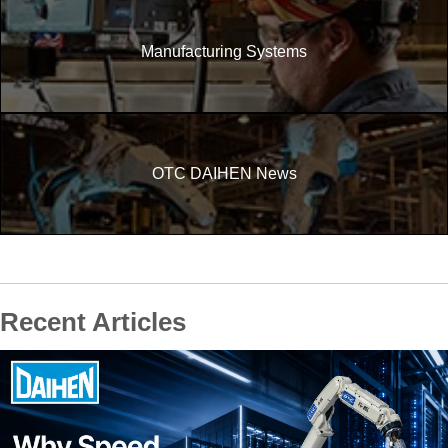
Manufacturing Systems
OTC DAIHEN News
Recent Articles