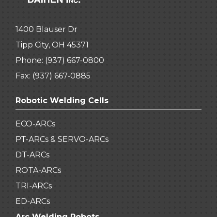
1400 Blauser Dr
Tipp City, OH 45371
Phone:
(937) 667-0800
Fax: (937) 667-0885
Robotic Welding Cells
ECO-ARCs
PT-ARCs & SERVO-ARCs
DT-ARCs
ROTA-ARCs
TRI-ARCs
ED-ARCs
Arc Welding Robots