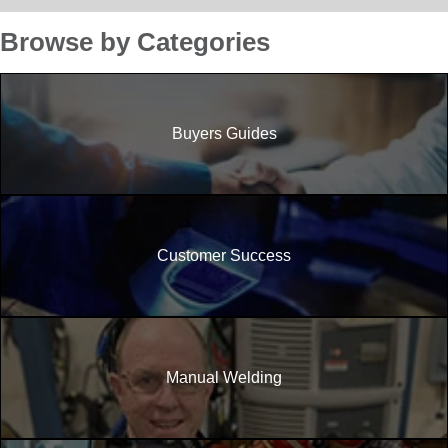
Browse by Categories
Buyers Guides
Customer Success
Manual Welding