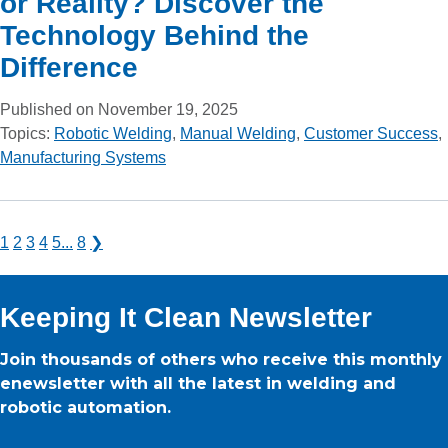
or Reality? Discover the
Technology Behind the
Difference
Published on November 19, 2025
Topics:
Robotic Welding
,
Manual Welding
,
Customer Success
,
Manufacturing Systems
1
2
3
4
5
...
8
❯
Keeping It Clean Newsletter
Join thousands of others who receive this monthly
enewsletter with all the latest in welding and
robotic automation.