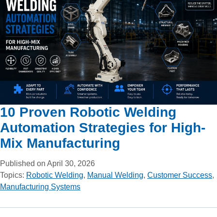
10 Proven Robotic Welding
Automation Strategies for High-
Mix Manufacturing
Published on April 30, 2026
Topics:
Robotic Welding
,
Manual Welding
,
Customer Success
,
Manufacturing Systems