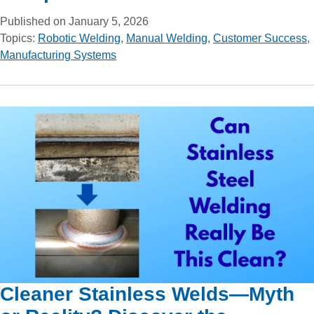
Published on January 5, 2026
Topics:
Robotic Welding
,
Manual Welding
,
Customer Success
,
Manufacturing Systems
Cleaner Stainless Welds—Myth