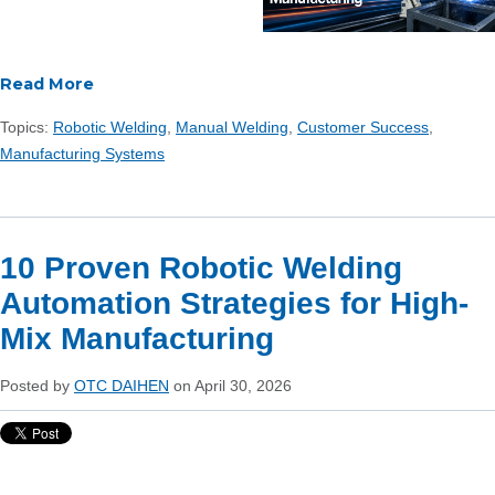
Read More
Topics:
Robotic Welding
,
Manual Welding
,
Customer Success
,
Manufacturing Systems
10 Proven Robotic Welding
Automation Strategies for High-
Mix Manufacturing
Posted by
OTC DAIHEN
on April 30, 2026