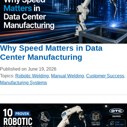
Why Speed Matters in Data
Center Manufacturing
Published on June 19, 2026
Topics:
Robotic Welding
,
Manual Welding
,
Customer Success
,
Manufacturing Systems