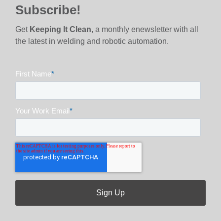
Subscribe!
Get
Keeping It Clean
, a monthly enewsletter with all
the latest in welding and robotic automation.
First Name
*
Your Work Email
*