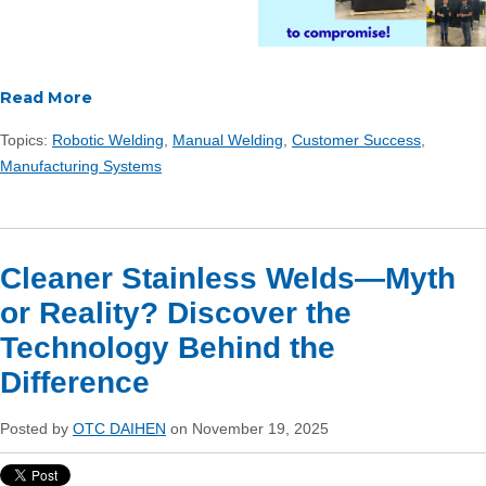
Read More
Topics:
Robotic Welding
,
Manual Welding
,
Customer Success
,
Manufacturing Systems
Cleaner Stainless Welds—Myth
or Reality? Discover the
Technology Behind the
Difference
Posted by
OTC DAIHEN
on November 19, 2025