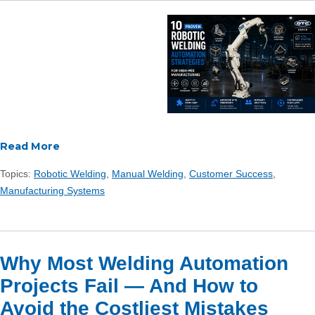
Read More
Topics:
Robotic Welding
,
Manual Welding
,
Customer Success
,
Manufacturing Systems
Why Most Welding Automation
Projects Fail — And How to
Avoid the Costliest Mistakes