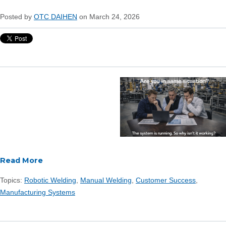
Posted by
OTC DAIHEN
on March 24, 2026
Read More
Topics:
Robotic Welding
,
Manual Welding
,
Customer Success
,
Manufacturing Systems