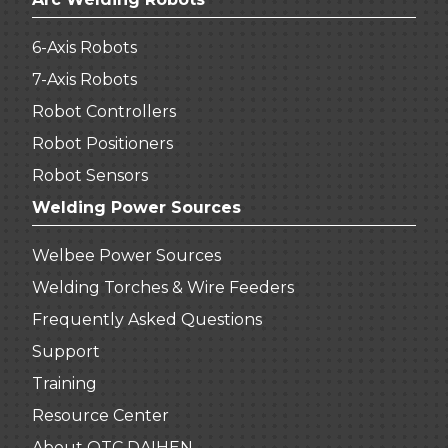
6-Axis Robots
7-Axis Robots
Robot Controllers
Robot Positioners
Robot Sensors
Welding Power Sources
Welbee Power Sources
Welding Torches & Wire Feeders
Frequently Asked Questions
Support
Training
Resource Center
About OTC DAIHEN