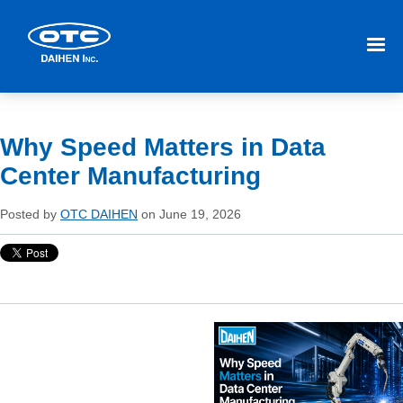
Why Speed Matters in Data
Center Manufacturing
Posted by
OTC DAIHEN
on June 19, 2026