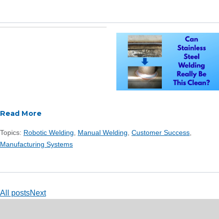
Read More
Topics:
Robotic Welding
,
Manual Welding
,
Customer Success
,
Manufacturing Systems
All posts
Next