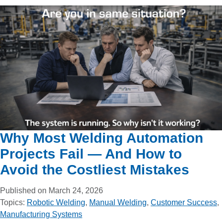
Why Most Welding Automation
Projects Fail — And How to
Avoid the Costliest Mistakes
Published on March 24, 2026
Topics:
Robotic Welding
,
Manual Welding
,
Customer Success
,
Manufacturing Systems