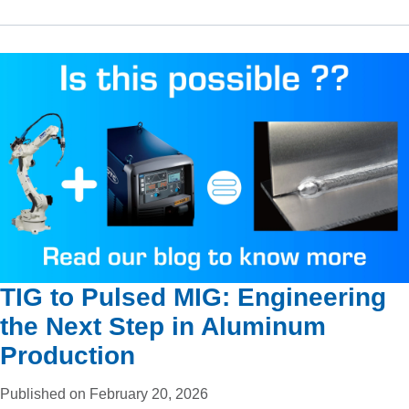
TIG to Pulsed MIG: Engineering
the Next Step in Aluminum
Production
Published on February 20, 2026