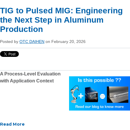
TIG to Pulsed MIG: Engineering
the Next Step in Aluminum
Production
Posted by
OTC DAIHEN
on February 20, 2026
A Process-Level Evaluation
with Application Context
Read More