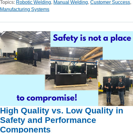
Topics:
Robotic Welding
,
Manual Welding
,
Customer Success
,
Manufacturing Systems
High Quality vs. Low Quality in
Safety and Performance
Components