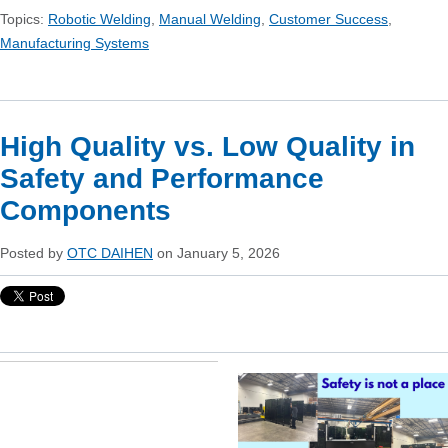
Topics:
Robotic Welding
,
Manual Welding
,
Customer Success
,
Manufacturing Systems
High Quality vs. Low Quality in
Safety and Performance
Components
Posted by
OTC DAIHEN
on January 5, 2026