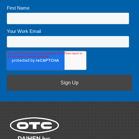
First Name
*
Your Work Email
*