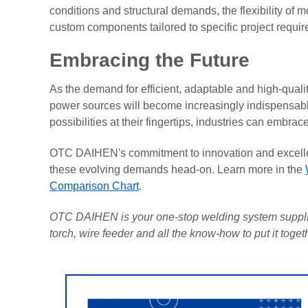
conditions and structural demands, the flexibility of 
custom components tailored to specific project requi
Embracing the Future
As the demand for efficient, adaptable and high-qualit
power sources will become increasingly indispensable
possibilities at their fingertips, industries can embra
OTC DAIHEN's commitment to innovation and excelle
these evolving demands head-on. Learn more in the
Comparison Chart
.
OTC DAIHEN is your one-stop welding system supplie
torch, wire feeder and all the know-how to put it toge