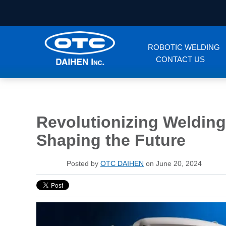
ROBOTIC WELDING
CONTACT US
Revolutionizing Welding
Shaping the Future
Posted by
OTC DAIHEN
on June 20, 2024