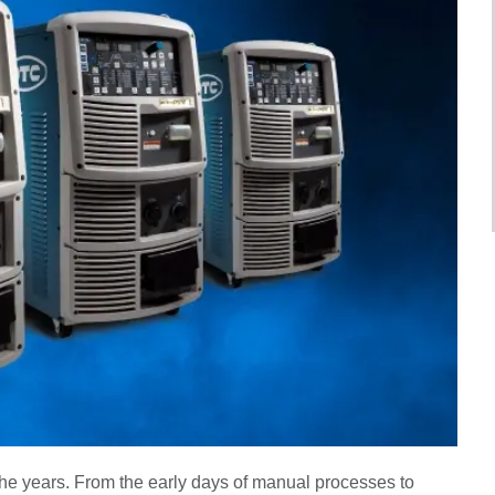
he years. From the early days of manual processes to