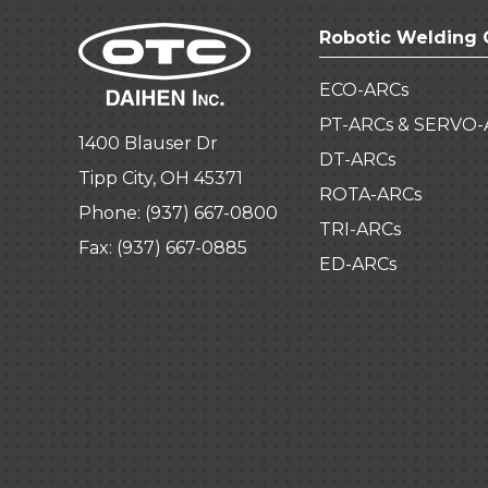
Robotic Welding 
ECO-ARCs
PT-ARCs & SERVO-
1400 Blauser Dr
DT-ARCs
Tipp City, OH 45371
ROTA-ARCs
Phone:
(937) 667-0800
TRI-ARCs
Fax: (937) 667-0885
ED-ARCs