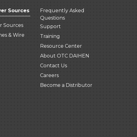
er Sources
Frequently Asked
Questions
r Sources
Support
hes & Wire
Training
Resource Center
About OTC DAIHEN
Contact Us
Careers
Become a Distributor