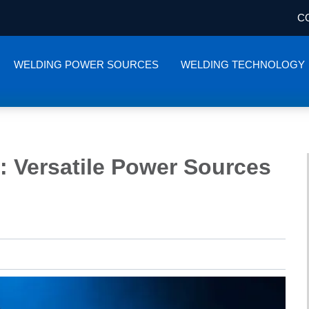
C
WELDING POWER SOURCES
WELDING TECHNOLOGY
: Versatile Power Sources