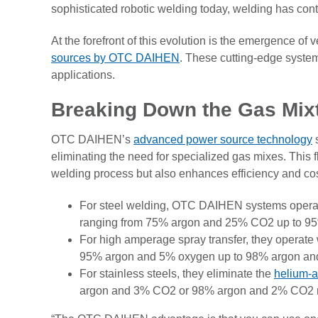
sophisticated robotic welding today, welding has con
At the forefront of this evolution is the emergence of 
sources by OTC DAIHEN
. These cutting-edge systems
applications.
Breaking Down the Gas Mix
OTC DAIHEN’s
advanced power source technology
s
eliminating the need for specialized gas mixes. This fle
welding process but also enhances efficiency and cos
For steel welding, OTC DAIHEN systems operate
ranging from 75% argon and 25% CO2 up to 
For high amperage spray transfer, they operate 
95% argon and 5% oxygen up to 98% argon an
For stainless steels, they eliminate the
helium-a
argon and 3% CO2 or 98% argon and 2% CO2 