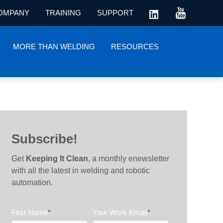
OMPANY
TRAINING
SUPPORT
MORE THAN WELDING
RESOURCES
Subscribe!
Get
Keeping It Clean
, a monthly enewsletter
with all the latest in welding and robotic
automation.
First Name
*
Your Work Email
*