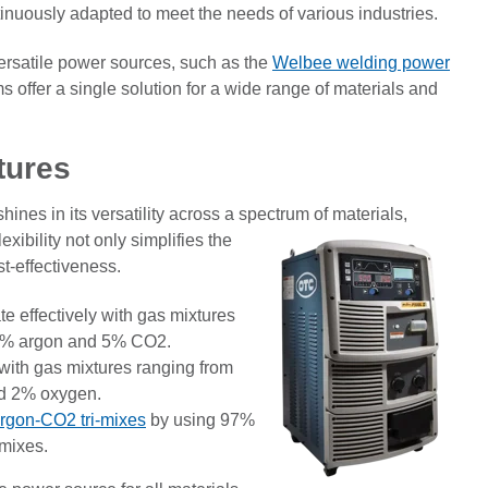
tinuously adapted to meet the needs of various industries.
versatile power sources, such as the
Welbee welding power
 offer a single solution for a wide range of materials and
tures
hines in its versatility across a spectrum of materials,
xibility not only simplifies the
t-effectiveness.
 effectively with gas mixtures
95% argon and 5% CO2.
with gas mixtures ranging from
d 2% oxygen.
rgon-CO2 tri-mixes
by using 97%
mixes.