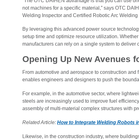
“The OTC DAIHEN advantage is that you can use one 
not machines for a specific material,” says OTC DAI
Welding Inspector and Certified Robotic Arc Welding
By leveraging this advanced power source technology
setup time and optimize resource utilization. Whether w
manufacturers can rely on a single system to deliver c
Opening Up New Avenues fo
From automotive and aerospace to construction and fab
enables engineers and designers to push the boundar
For example, in the automotive sector, where lightwe
steels are increasingly used to improve fuel efficiency 
assembly of multi-material complex structures with prec
Related Article:
How to Integrate Welding Robots 
Likewise, in the construction industry, where building