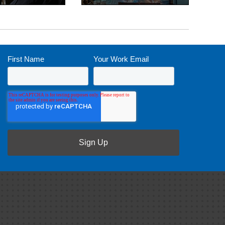
First Name
*
Your Work Email
*