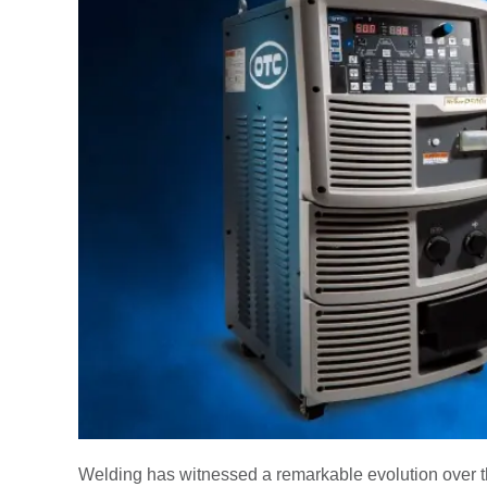
Welding has witnessed a remarkable evolution over t