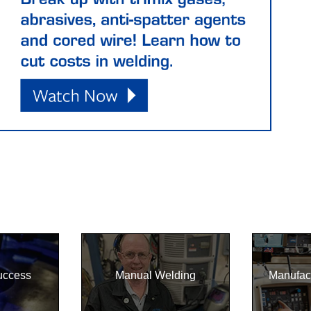
uccess
Manual Welding
Manufac