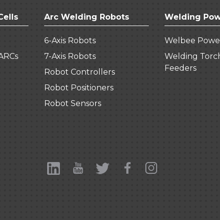
Cells
Arc Welding Robots
Welding Pow
6-Axis Robots
Welbee Powe
ARCs
7-Axis Robots
Welding Torc
Feeders
Robot Controllers
Robot Positioners
Robot Sensors