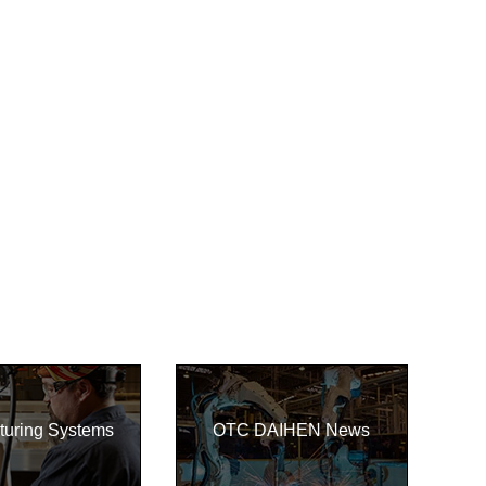
turing Systems
OTC DAIHEN News