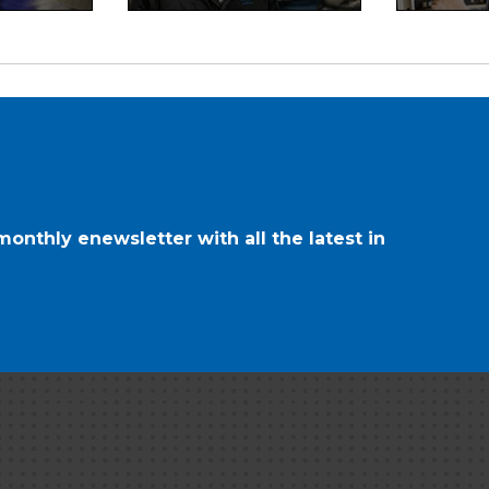
onthly enewsletter with all the latest in