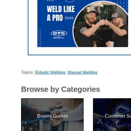
Topics:
Robotic Welding
,
Manual Welding
Browse by Categories
Buyers Guides
Customer S