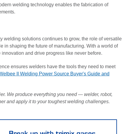
modern welding technology enables the fabrication of
rements.
y welding solutions continues to grow, the role of versatile
 in shaping the future of manufacturing. With a world of
ce innovation and drive progress like never before.
nce ensures welders have the tools they need to meet
Welbee II Welding Power Source Buyer's Guide and
r. We produce everything you need — welder, robot,
ther and apply it to your toughest welding challenges.