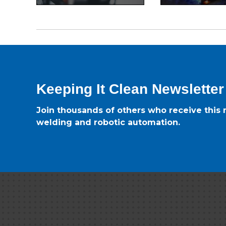
Keeping It Clean Newsletter
Join thousands of others who receive this m
welding and robotic automation.