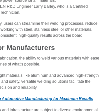
power source for all materials,
HEN R&D Engineer Larry Barley, who is a Certified
 Technician.
, users can streamline their welding processes, reduce
orking with steel, stainless steel or other materials,
onsistent, high-quality results across the board.
r Manufacturers
rication, the ability to weld various materials with ease
ies of what's possible.
ight materials like aluminum and advanced high-strength
and safety, versatile welding solutions facilitate the
ision and reliability.
in Automotive Manufacturing for Maximum Results
s and infrastructure are subject to diverse environmental