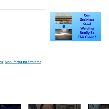
ss
,
Manufacturing Systems