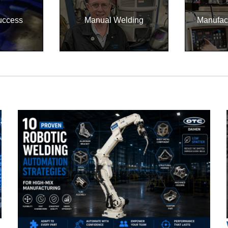
uccess
Manual Welding
Manufac