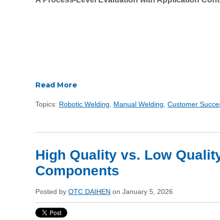
Read More
Topics:
Robotic Welding
,
Manual Welding
,
Customer Succe
High Quality vs. Low Qualit
Components
Posted by
OTC DAIHEN
on January 5, 2026