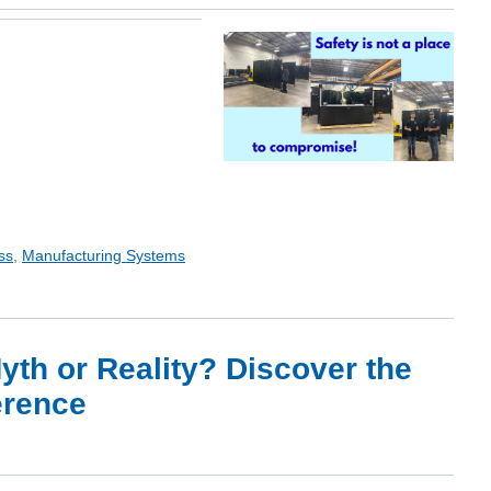
ss
,
Manufacturing Systems
th or Reality? Discover the
erence