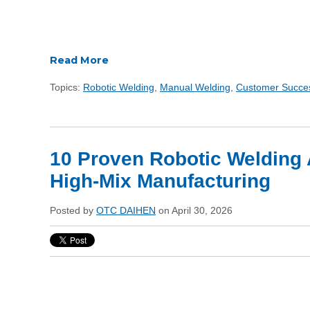
Read More
Topics:
Robotic Welding
,
Manual Welding
,
Customer Succe
10 Proven Robotic Welding 
High-Mix Manufacturing
Posted by
OTC DAIHEN
on April 30, 2026