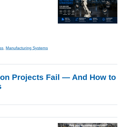
ss
,
Manufacturing Systems
on Projects Fail — And How to
s