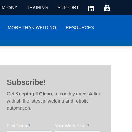
OMPANY
TRAINING
SUPPORT
MORE THAN WELDING
RESOURCES
Subscribe!
Get
Keeping It Clean
, a monthly enewsletter
with all the latest in welding and robotic
automation.
First Name
*
Your Work Email
*