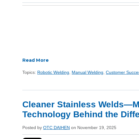
Read More
Topics:
Robotic Welding
,
Manual Welding
,
Customer Succe
Cleaner Stainless Welds—My
Technology Behind the Diff
Posted by
OTC DAIHEN
on November 19, 2025