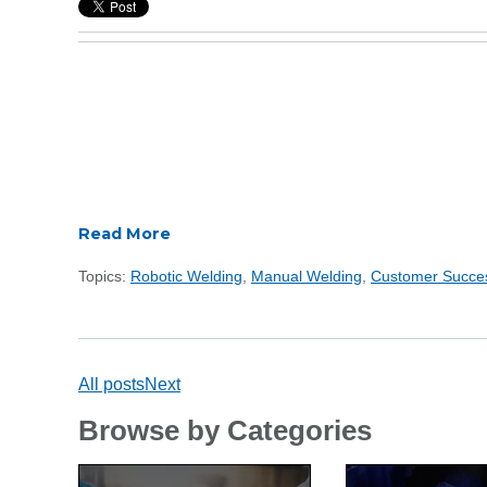
Read More
Topics:
Robotic Welding
,
Manual Welding
,
Customer Succe
All posts
Next
Browse by Categories