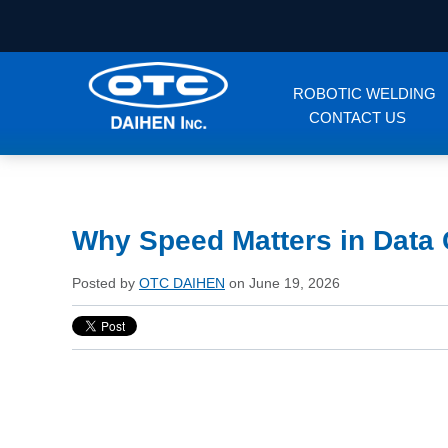
ROBOTIC WELDING
CONTACT US
Why Speed Matters in Data 
Posted by
OTC DAIHEN
on June 19, 2026