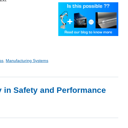
ss
,
Manufacturing Systems
y in Safety and Performance