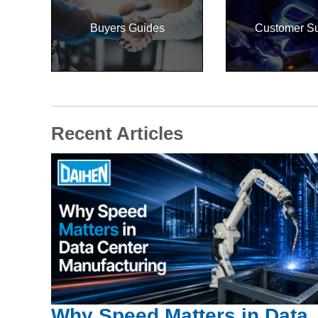
Buyers Guides
Customer S
Recent Articles
Why Speed Matters in Data