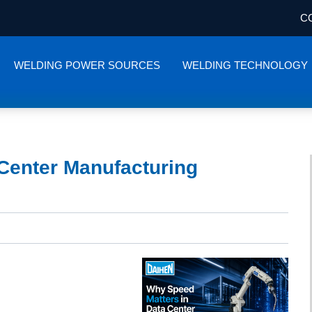
C
WELDING POWER SOURCES
WELDING TECHNOLOGY
Center Manufacturing