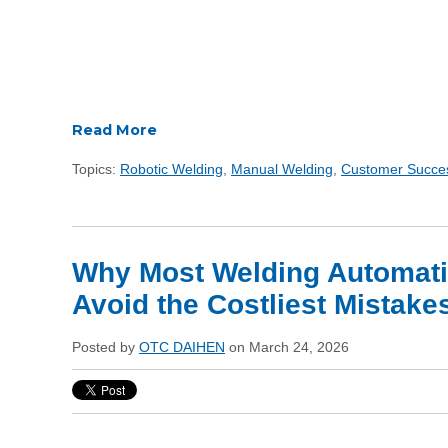
Read More
Topics:
Robotic Welding
,
Manual Welding
,
Customer Succe
Why Most Welding Automati
Avoid the Costliest Mistake
Posted by
OTC DAIHEN
on March 24, 2026