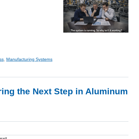
ss
,
Manufacturing Systems
ring the Next Step in Aluminum
ext