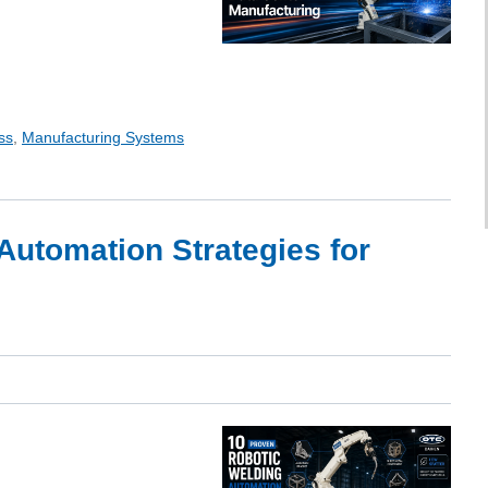
ss
,
Manufacturing Systems
Automation Strategies for