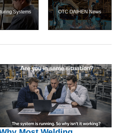
turing Systems
OTC DAIHEN News
Why Most Welding