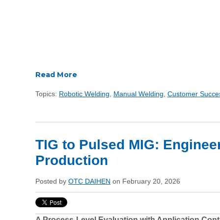
Read More
Topics:
Robotic Welding
,
Manual Welding
,
Customer Succe
TIG to Pulsed MIG: Enginee
Production
Posted by
OTC DAIHEN
on February 20, 2026
A Process-Level Evaluation with Application Cont