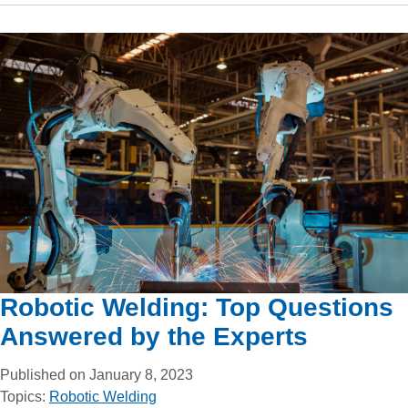
Robotic Welding: Top Questions
Answered by the Experts
Published on January 8, 2023
Topics:
Robotic Welding