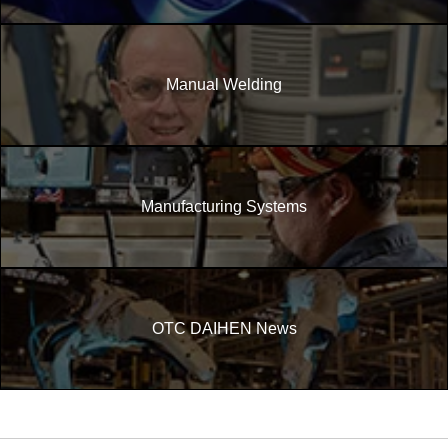
Manual Welding
Manufacturing Systems
OTC DAIHEN News