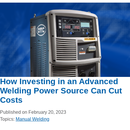
How Investing in an Advanced
Welding Power Source Can Cut
Costs
Published on February 20, 2023
Topics:
Manual Welding