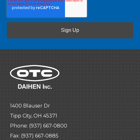
1400 Blauser Dr
Tipp City, OH 45371
Phone:
(937) 667-0800
Fax: (937) 667-0885