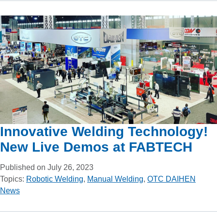
Innovative Welding Technology!
New Live Demos at FABTECH
Published on July 26, 2023
Topics:
Robotic Welding
,
Manual Welding
,
OTC DAIHEN
News