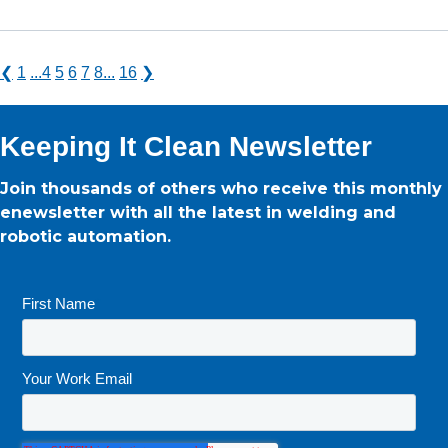
❮
1
...
4
5
6
7
8
...
16
❯
Keeping It Clean Newsletter
Join thousands of others who receive this monthly
enewsletter with all the latest in welding and
robotic automation.
First Name
*
Your Work Email
*