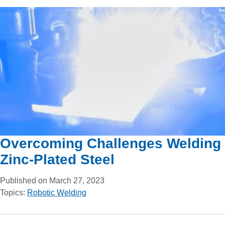
Overcoming Challenges Welding
Zinc-Plated Steel
Published on March 27, 2023
Topics:
Robotic Welding