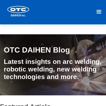
OTC DAIHEN Blog
Latest insights on arc welding,
robotic welding, new welding
technologies and more.