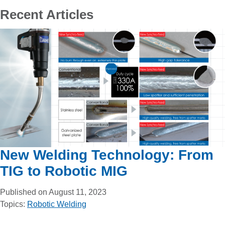
Recent Articles
New Welding Technology: From
TIG to Robotic MIG
Published on August 11, 2023
Topics:
Robotic Welding