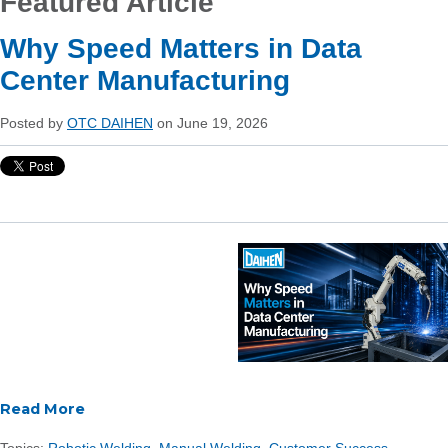
Featured Article
Why Speed Matters in Data
Center Manufacturing
Posted by
OTC DAIHEN
on June 19, 2026
Read More
Topics:
Robotic Welding
,
Manual Welding
,
Customer Success
,