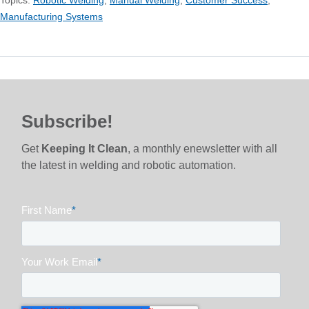
Manufacturing Systems
Subscribe!
Get
Keeping It Clean
, a monthly enewsletter with all
the latest in welding and robotic automation.
First Name
*
Your Work Email
*