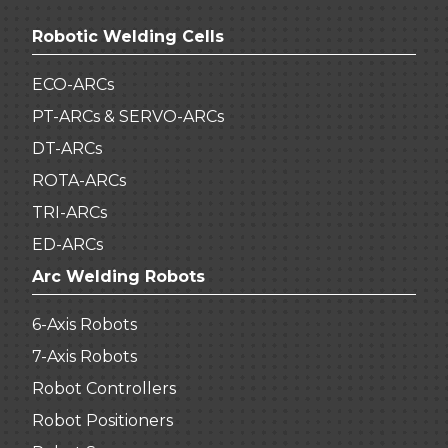
Robotic Welding Cells
ECO-ARCs
PT-ARCs & SERVO-ARCs
DT-ARCs
ROTA-ARCs
TRI-ARCs
ED-ARCs
Arc Welding Robots
6-Axis Robots
7-Axis Robots
Robot Controllers
Robot Positioners