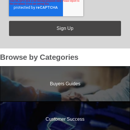
Browse by Categories
Buyers Guides
Customer Success