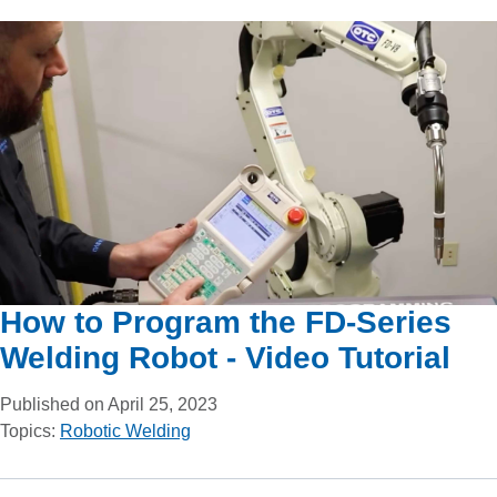
How to Program the FD-Series
Welding Robot - Video Tutorial
Published on April 25, 2023
Topics:
Robotic Welding