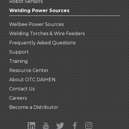
Robot Sensors
Welding Power Sources
Welbee Power Sources
Welding Torches & Wire Feeders
Frequently Asked Questions
Support
Training
Resource Center
About OTC DAIHEN
Contact Us
Careers
Become a Distributor