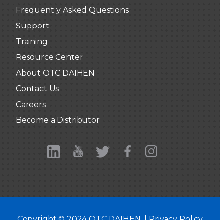
Frequently Asked Questions
Support
Training
Resource Center
About OTC DAIHEN
Contact Us
Careers
Become a Distributor
Copyright © 2024 OTC DAIHEN. |
Privacy Policy