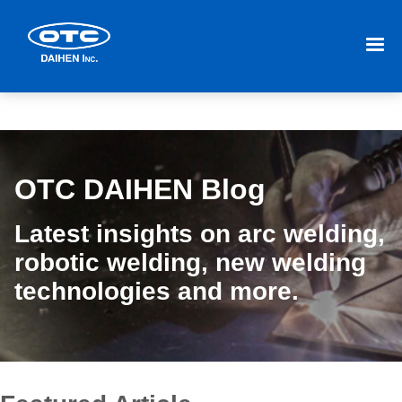
OTC DAIHEN Blog
Latest insights on arc welding,
robotic welding, new welding
technologies and more.