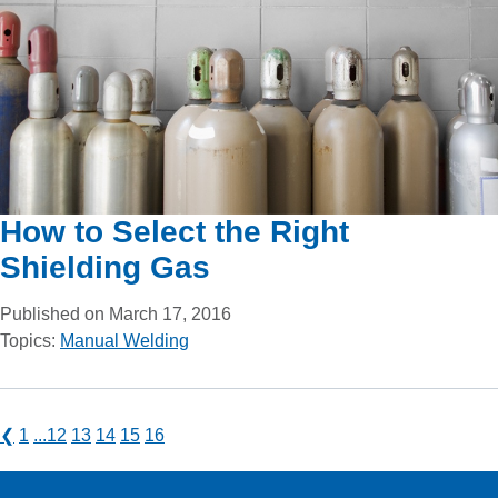
How to Select the Right
Shielding Gas
Published on March 17, 2016
Topics:
Manual Welding
❮
1
...
12
13
14
15
16