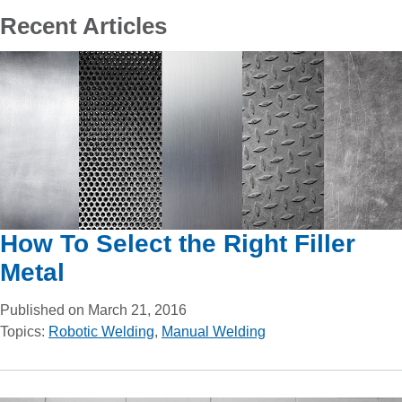
Recent Articles
How To Select the Right Filler
Metal
Published on March 21, 2016
Topics:
Robotic Welding
,
Manual Welding