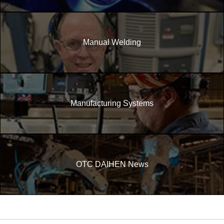
Manual Welding
Manufacturing Systems
OTC DAIHEN News