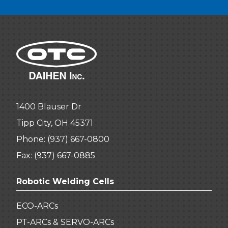
1400 Blauser Dr
Tipp City, OH 45371
Phone:
(937) 667-0800
Fax: (937) 667-0885
Robotic Welding Cells
ECO-ARCs
PT-ARCs & SERVO-ARCs