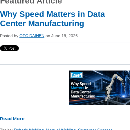
Featured Article
Why Speed Matters in Data
Center Manufacturing
Posted by
OTC DAIHEN
on June 19, 2026
Read More
Topics:
Robotic Welding
,
Manual Welding
,
Customer Success
,