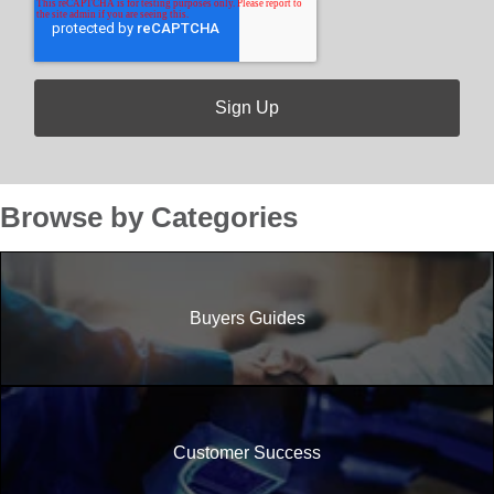
Browse by Categories
Buyers Guides
Customer Success