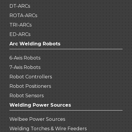
DT-ARCs
ROTA-ARCs
TRI-ARCs
ED-ARCs
Arc Welding Robots
6-Axis Robots
7-Axis Robots
Robot Controllers
Robot Positioners
Robot Sensors
Welding Power Sources
Welbee Power Sources
Welding Torches & Wire Feeders