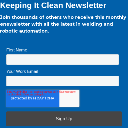
Keeping It Clean Newsletter
Join thousands of others who receive this monthly
enewsletter with all the latest in welding and
robotic automation.
First Name
*
Your Work Email
*