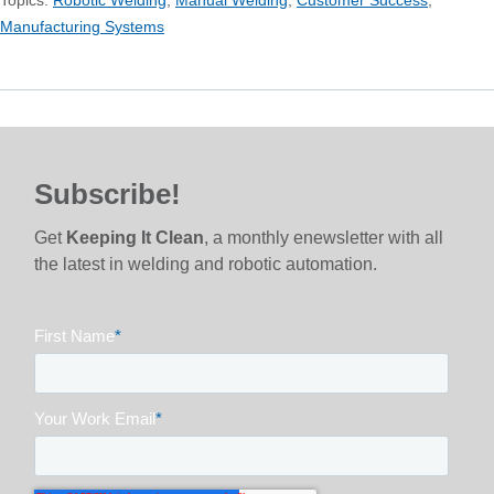
Manufacturing Systems
Subscribe!
Get
Keeping It Clean
, a monthly enewsletter with all
the latest in welding and robotic automation.
First Name
*
Your Work Email
*