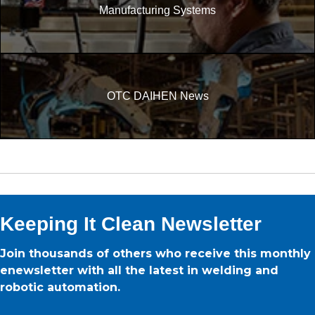
Manufacturing Systems
OTC DAIHEN News
Keeping It Clean Newsletter
Join thousands of others who receive this monthly
enewsletter with all the latest in welding and
robotic automation.