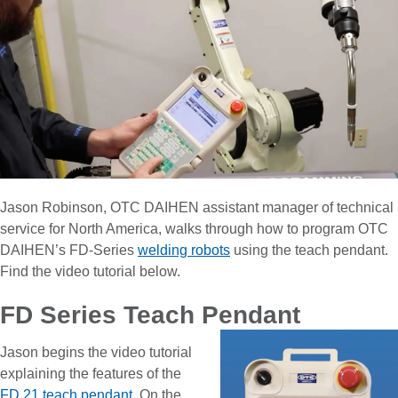
Jason Robinson, OTC DAIHEN assistant manager of technical
service for North America, walks through how to program OTC
DAIHEN’s FD-Series
welding robots
using the teach pendant.
Find the video tutorial below.
FD Series Teach Pendant
Jason begins the video tutorial
explaining the features of the
FD 21 teach pendant
. On the