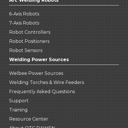
Arc Welding Robots
6-Axis Robots
7-Axis Robots
Robot Controllers
Robot Positioners
Robot Sensors
Welding Power Sources
Welbee Power Sources
Welding Torches & Wire Feeders
Frequently Asked Questions
Support
Training
Resource Center