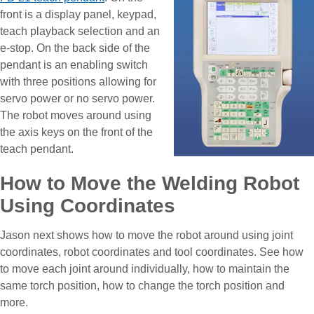
front is a display panel, keypad,
teach playback selection and an
e-stop. On the back side of the
pendant is an enabling switch
with three positions allowing for
servo power or no servo power.
The robot moves around using
the axis keys on the front of the
teach pendant.
How to Move the Welding Robot
Using Coordinates
Jason next shows how to move the robot around using joint
coordinates, robot coordinates and tool coordinates. See how
to move each joint around individually, how to maintain the
same torch position, how to change the torch position and
more.