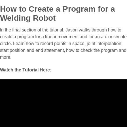
How to Create a Program for a
Welding Robot
In the final section of the tutorial, Jason walks through how to
create a program for a linear movement and for an arc or simple
circle. Learn how to record points in space, joint interpolation,
start position and end statement, how to check the program and
more.
Watch the Tutorial Here: