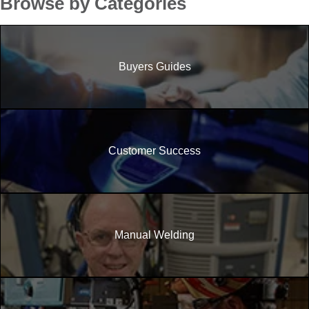
Browse by Categories
Buyers Guides
Customer Success
Manual Welding