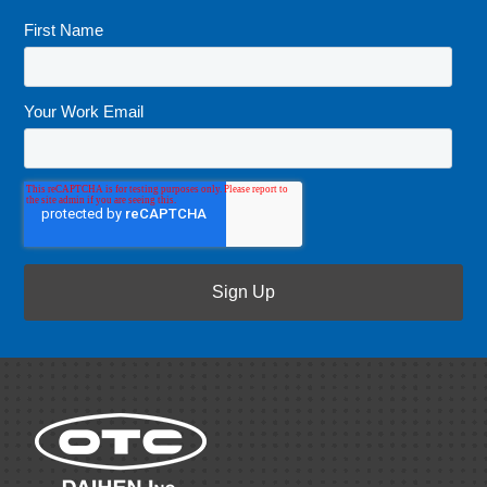
First Name
*
Your Work Email
*