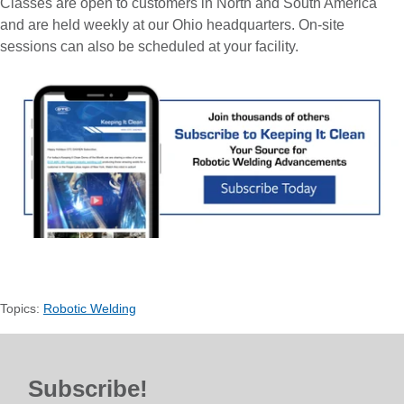
Classes are open to customers in North and South America
and are held weekly at our Ohio headquarters. On-site
sessions can also be scheduled at your facility.
Topics:
Robotic Welding
Subscribe!