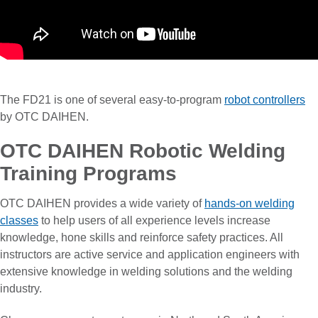
The FD21 is one of several easy-to-program
robot controllers
by OTC DAIHEN.
OTC DAIHEN Robotic Welding
Training Programs
OTC DAIHEN provides a wide variety of
hands-on welding
classes
to help users of all experience levels increase
knowledge, hone skills and reinforce safety practices. All
instructors are active service and application engineers with
extensive knowledge in welding solutions and the welding
industry.