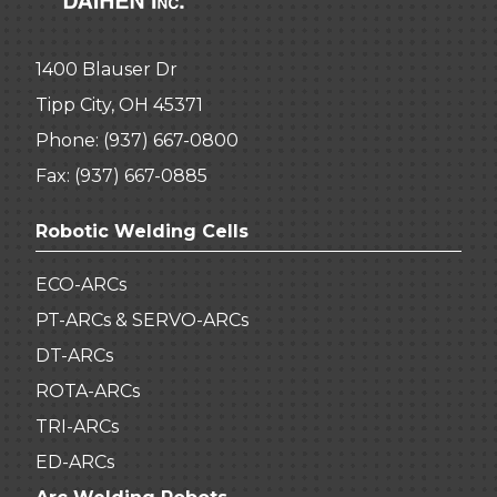
1400 Blauser Dr
Tipp City, OH 45371
Phone:
(937) 667-0800
Fax: (937) 667-0885
Robotic Welding Cells
ECO-ARCs
PT-ARCs & SERVO-ARCs
DT-ARCs
ROTA-ARCs
TRI-ARCs
ED-ARCs