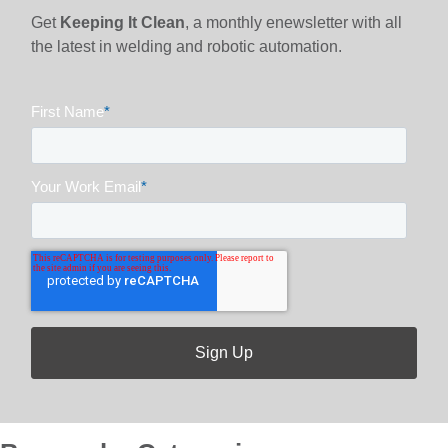
Get
Keeping It Clean
, a monthly enewsletter with all
the latest in welding and robotic automation.
First Name
*
Your Work Email
*