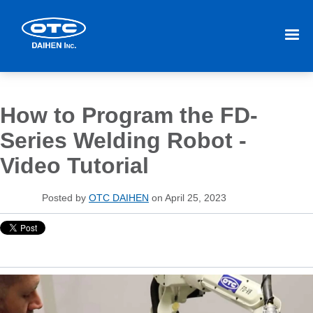
How to Program the FD-
Series Welding Robot -
Video Tutorial
Posted by
OTC DAIHEN
on April 25, 2023