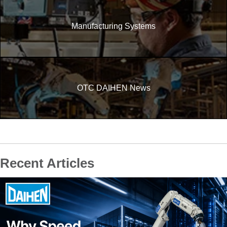
Manufacturing Systems
OTC DAIHEN News
Recent Articles