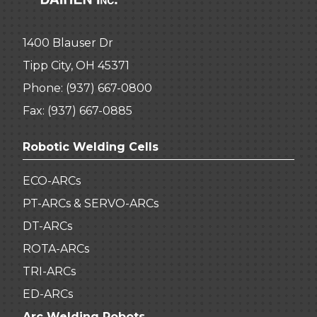
1400 Blauser Dr
Tipp City, OH 45371
Phone:
(937) 667-0800
Fax: (937) 667-0885
Robotic Welding Cells
ECO-ARCs
PT-ARCs & SERVO-ARCs
DT-ARCs
ROTA-ARCs
TRI-ARCs
ED-ARCs
Arc Welding Robots