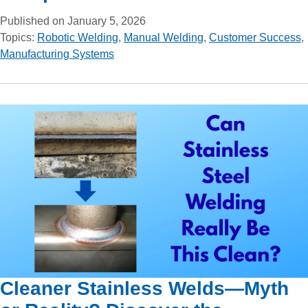
Published on January 5, 2026
Topics:
Robotic Welding
,
Manual Welding
,
Customer Success
,
Manufacturing Systems
Cleaner Stainless Welds—Myth