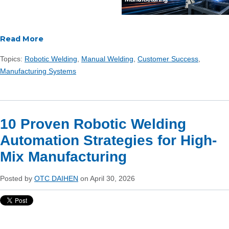
Read More
Topics:
Robotic Welding
,
Manual Welding
,
Customer Success
,
Manufacturing Systems
10 Proven Robotic Welding
Automation Strategies for High-
Mix Manufacturing
Posted by
OTC DAIHEN
on April 30, 2026