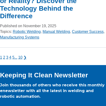
or Reality? Discover the
Technology Behind the
Difference
Published on November 19, 2025
Topics:
Robotic Welding
,
Manual Welding
,
Customer Success
,
Manufacturing Systems
1
2
3
4
5
...
10
❯
Keeping It Clean Newsletter
Join thousands of others who receive this monthly
enewsletter with all the latest in welding and
robotic automation.