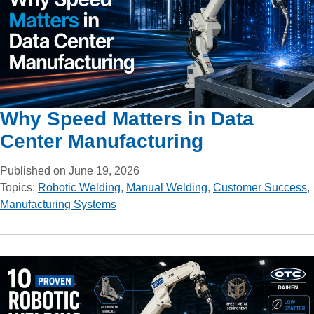
Why Speed Matters in Data
Center Manufacturing
Published on June 19, 2026
Topics:
Robotic Welding
,
Manual Welding
,
Customer Success
,
Manufacturing Systems