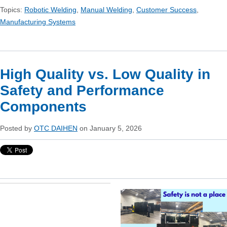
Topics:
Robotic Welding
,
Manual Welding
,
Customer Success
,
Manufacturing Systems
High Quality vs. Low Quality in
Safety and Performance
Components
Posted by
OTC DAIHEN
on January 5, 2026