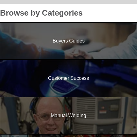
Browse by Categories
Buyers Guides
Customer Success
Manual Welding