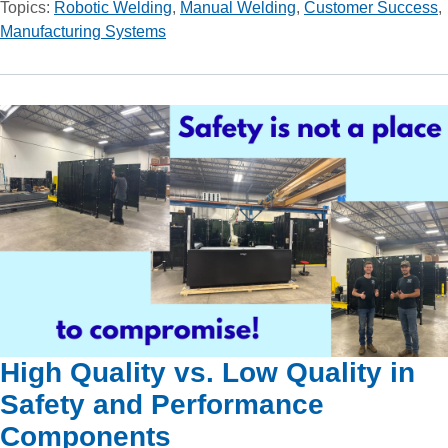
Topics:
Robotic Welding
,
Manual Welding
,
Customer Success
,
Manufacturing Systems
High Quality vs. Low Quality in
Safety and Performance
Components