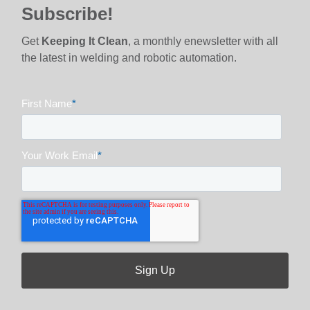
Subscribe!
Get
Keeping It Clean
, a monthly enewsletter with all
the latest in welding and robotic automation.
First Name
*
Your Work Email
*