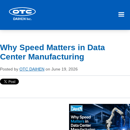
Why Speed Matters in Data
Center Manufacturing
Posted by
OTC DAIHEN
on June 19, 2026