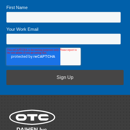
First Name
*
Your Work Email
*