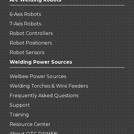
6-Axis Robots
7-Axis Robots
Robot Controllers
Robot Positioners
Robot Sensors
Welding Power Sources
Welbee Power Sources
Welding Torches & Wire Feeders
Frequently Asked Questions
Support
Training
Resource Center
About OTC DAIHEN