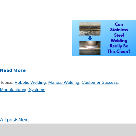
Read More
Topics:
Robotic Welding
,
Manual Welding
,
Customer Success
,
Manufacturing Systems
All posts
Next