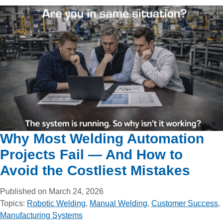
Why Most Welding Automation
Projects Fail — And How to
Avoid the Costliest Mistakes
Published on March 24, 2026
Topics:
Robotic Welding
,
Manual Welding
,
Customer Success
,
Manufacturing Systems