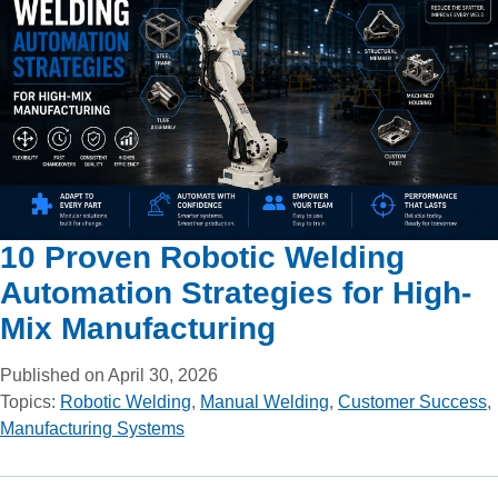
10 Proven Robotic Welding
Automation Strategies for High-
Mix Manufacturing
Published on April 30, 2026
Topics:
Robotic Welding
,
Manual Welding
,
Customer Success
,
Manufacturing Systems