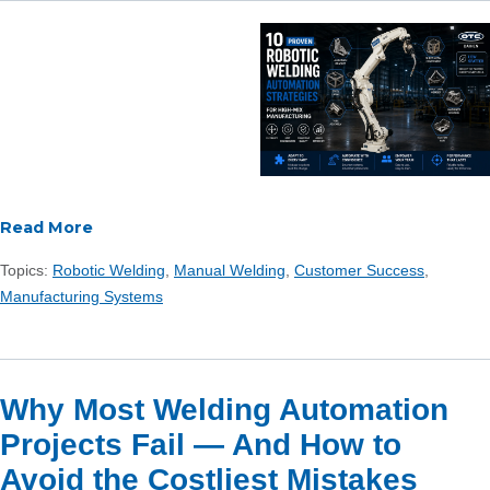
Read More
Topics:
Robotic Welding
,
Manual Welding
,
Customer Success
,
Manufacturing Systems
Why Most Welding Automation
Projects Fail — And How to
Avoid the Costliest Mistakes