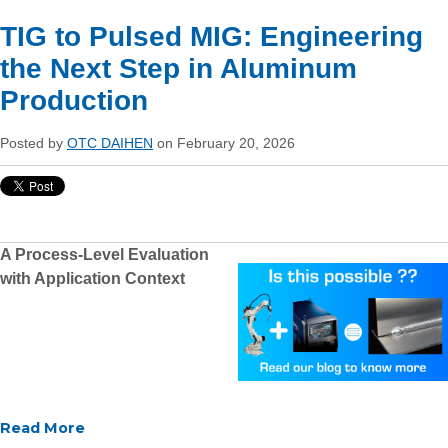
TIG to Pulsed MIG: Engineering
the Next Step in Aluminum
Production
Posted by
OTC DAIHEN
on February 20, 2026
A Process-Level Evaluation
with Application Context
Read More