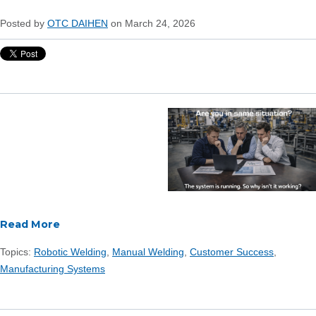
Posted by
OTC DAIHEN
on March 24, 2026
Read More
Topics:
Robotic Welding
,
Manual Welding
,
Customer Success
,
Manufacturing Systems