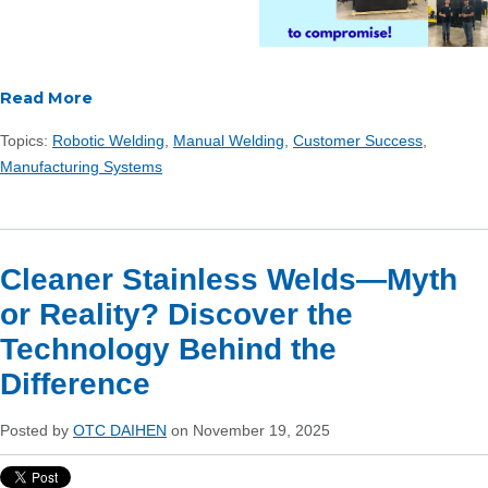
Read More
Topics:
Robotic Welding
,
Manual Welding
,
Customer Success
,
Manufacturing Systems
Cleaner Stainless Welds—Myth
or Reality? Discover the
Technology Behind the
Difference
Posted by
OTC DAIHEN
on November 19, 2025