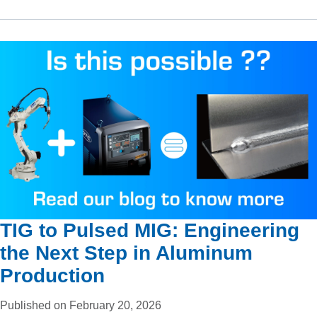
TIG to Pulsed MIG: Engineering
the Next Step in Aluminum
Production
Published on February 20, 2026