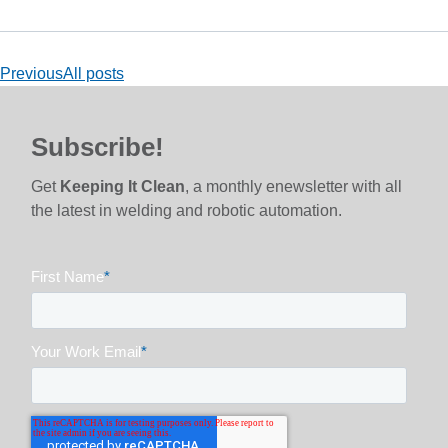
Previous
All posts
Subscribe!
Get
Keeping It Clean
, a monthly enewsletter with all
the latest in welding and robotic automation.
First Name
*
Your Work Email
*