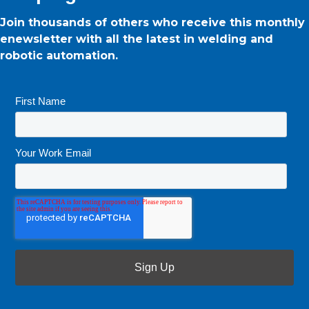
Join thousands of others who receive this monthly
enewsletter with all the latest in welding and
robotic automation.
First Name
*
Your Work Email
*