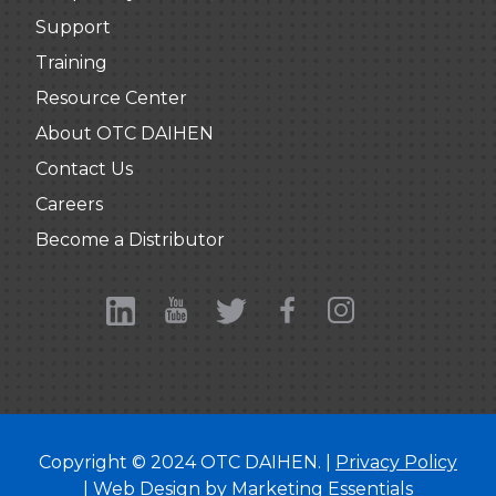
Support
Training
Resource Center
About OTC DAIHEN
Contact Us
Careers
Become a Distributor
Copyright © 2024 OTC DAIHEN. |
Privacy Policy
| Web Design by
Marketing Essentials