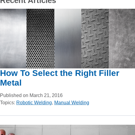
Recent Articles
How To Select the Right Filler
Metal
Published on March 21, 2016
Topics:
Robotic Welding
,
Manual Welding