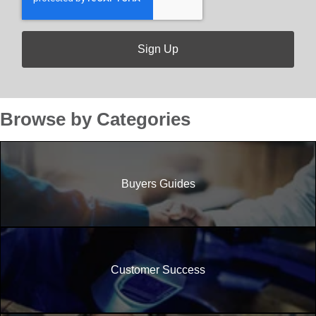
Browse by Categories
Buyers Guides
Customer Success