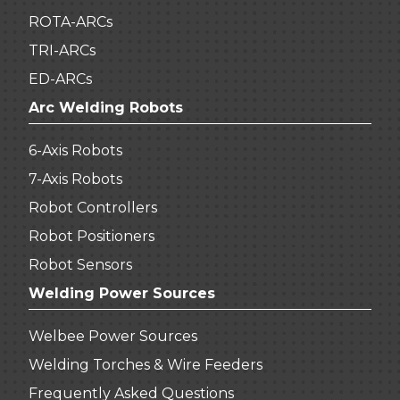
ROTA-ARCs
TRI-ARCs
ED-ARCs
Arc Welding Robots
6-Axis Robots
7-Axis Robots
Robot Controllers
Robot Positioners
Robot Sensors
Welding Power Sources
Welbee Power Sources
Welding Torches & Wire Feeders
Frequently Asked Questions