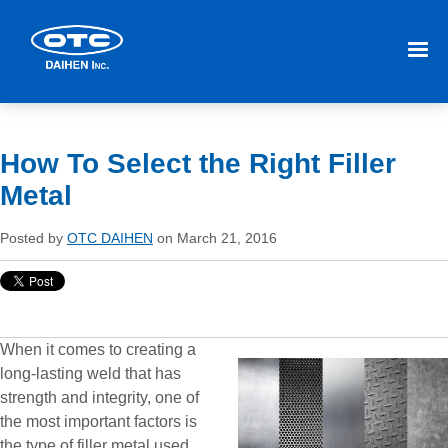
How To Select the Right Filler
Metal
Posted by
OTC DAIHEN
on March 21, 2016
When it comes to creating a
long-lasting weld that has
strength and integrity, one of
the most important factors is
the type of filler metal used.