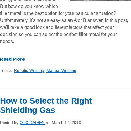
But how do you know which
filler metal is the best option for your particular situation?
Unfortunately, it's not as easy as an A or B answer. In this post,
we'll take a good look at different factors that affect your
decision so you can select the perfect filler metal for your
needs.
Read More
Topics:
Robotic Welding
,
Manual Welding
How to Select the Right
Shielding Gas
Posted by
OTC DAIHEN
on March 17, 2016