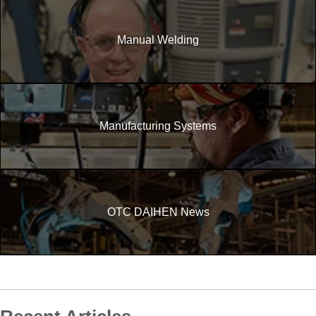
Manual Welding
Manufacturing Systems
OTC DAIHEN News