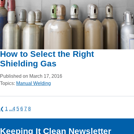
How to Select the Right
Shielding Gas
Published on March 17, 2016
Topics:
Manual Welding
❮
1
...
4
5
6
7
8
Keeping It Clean Newsletter