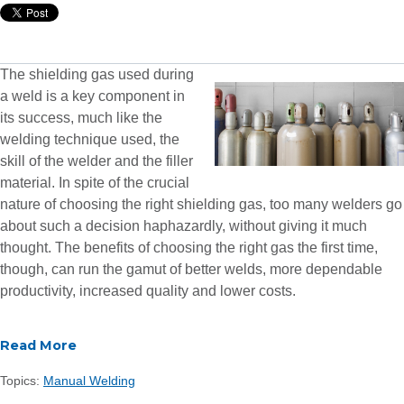
The shielding gas used during
a weld is a key component in
its success, much like the
welding technique used, the
skill of the welder and the filler
material. In spite of the crucial
nature of choosing the right shielding gas, too many welders go
about such a decision haphazardly, without giving it much
thought. The benefits of choosing the right gas the first time,
though, can run the gamut of better welds, more dependable
productivity, increased quality and lower costs.
Read More
Topics:
Manual Welding