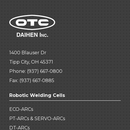
1400 Blauser Dr
Tipp City, OH 45371
Phone:
(937) 667-0800
Fax: (937) 667-0885
Robotic Welding Cells
ECO-ARCs
PT-ARCs & SERVO-ARCs
DT-ARCs