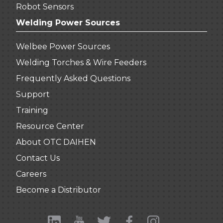
Robot Sensors
Welding Power Sources
Welbee Power Sources
Welding Torches & Wire Feeders
Frequently Asked Questions
Support
Training
Resource Center
About OTC DAIHEN
Contact Us
Careers
Become a Distributor