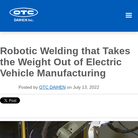
Robotic Welding that Takes
the Weight Out of Electric
Vehicle Manufacturing
Posted by
OTC DAIHEN
on July 13, 2022