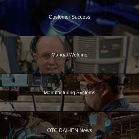
Customer Success
Manual Welding
Manufacturing Systems
OTC DAIHEN News