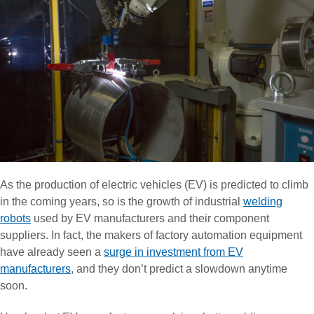
As the production of electric vehicles (EV) is predicted to climb
in the coming years, so is the growth of industrial
welding
robots
used by EV manufacturers and their component
suppliers. In fact, the makers of factory automation equipment
have already seen a
surge in investment from EV
manufacturers
, and they don’t predict a slowdown anytime
soon.