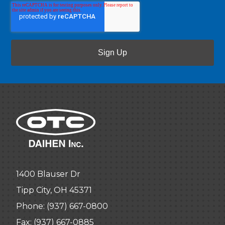
1400 Blauser Dr
Tipp City, OH 45371
Phone:
(937) 667-0800
Fax: (937) 667-0885