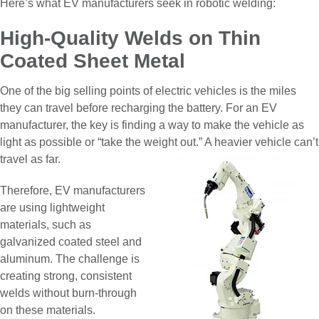
Here’s what EV manufacturers seek in robotic welding:
High-Quality Welds on Thin
Coated Sheet Metal
One of the big selling points of electric vehicles is the miles
they can travel before recharging the battery. For an EV
manufacturer, the key is finding a way to make the vehicle as
light as possible or “take the weight out.” A heavier vehicle can’t
travel as far.
Therefore, EV manufacturers
are using lightweight
materials, such as
galvanized coated steel and
aluminum. The challenge is
creating strong, consistent
welds without burn-through
on these materials.