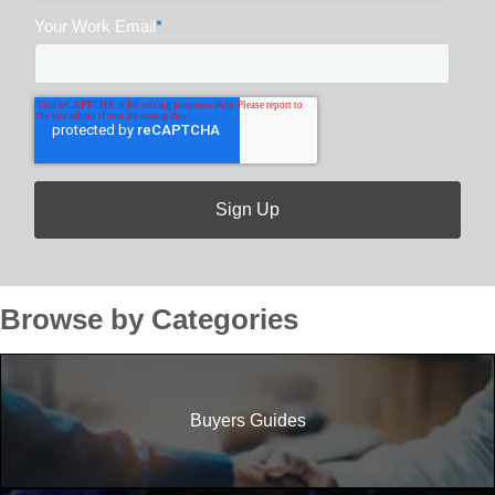
Your Work Email
*
Browse by Categories
Buyers Guides