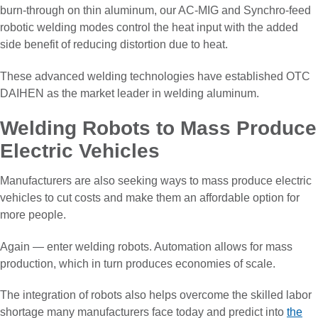
burn-through on thin aluminum, our AC-MIG and Synchro-feed
robotic welding modes control the heat input with the added
side benefit of reducing distortion due to heat.
These advanced welding technologies have established OTC
DAIHEN as the market leader in welding aluminum.
Welding Robots to Mass Produce
Electric Vehicles
Manufacturers are also seeking ways to mass produce electric
vehicles to cut costs and make them an affordable option for
more people.
Again — enter welding robots. Automation allows for mass
production, which in turn produces economies of scale.
The integration of robots also helps overcome the skilled labor
shortage many manufacturers face today and predict into
the