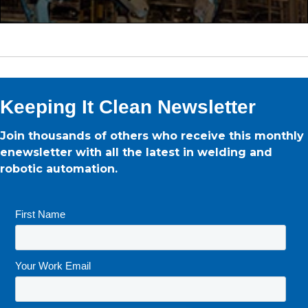
Keeping It Clean Newsletter
Join thousands of others who receive this monthly
enewsletter with all the latest in welding and
robotic automation.
First Name
*
Your Work Email
*