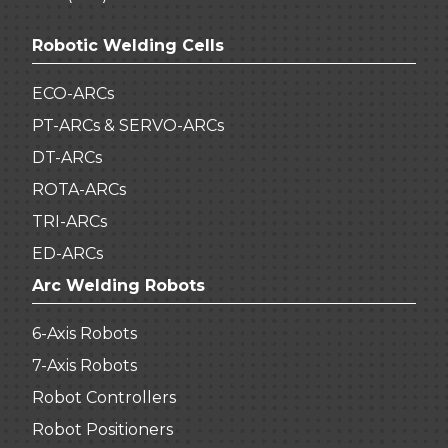
Robotic Welding Cells
ECO-ARCs
PT-ARCs & SERVO-ARCs
DT-ARCs
ROTA-ARCs
TRI-ARCs
ED-ARCs
Arc Welding Robots
6-Axis Robots
7-Axis Robots
Robot Controllers
Robot Positioners