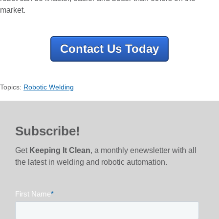
market.
Contact Us Today
Topics:
Robotic Welding
Subscribe!
Get
Keeping It Clean
, a monthly enewsletter with all
the latest in welding and robotic automation.
First Name
*