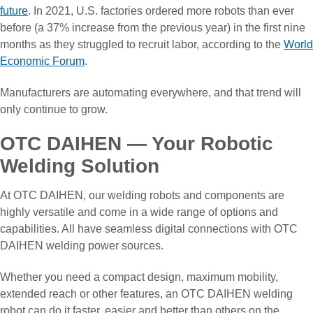
future
. In 2021, U.S. factories ordered more robots than ever
before (a 37% increase from the previous year) in the first nine
months as they struggled to recruit labor, according to the
World
Economic Forum
.
Manufacturers are automating everywhere, and that trend will
only continue to grow.
OTC DAIHEN — Your Robotic
Welding Solution
At OTC DAIHEN, our welding robots and components are
highly versatile and come in a wide range of options and
capabilities. All have seamless digital connections with OTC
DAIHEN welding power sources.
Whether you need a compact design, maximum mobility,
extended reach or other features, an OTC DAIHEN welding
robot can do it faster, easier and better than others on the