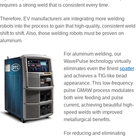
requires a strong weld that is consistent every time.
Therefore, EV manufacturers are integrating more welding
robots into the process to gain that high-quality, consistent weld
shift to shift. Also, those welding robots must be proven on
aluminum.
For aluminum welding, our
WavePulse technology virtually
eliminates even the finest
spatter
and achieves a TIG-like bead
appearance. This low-frequency
pulse GMAW process modulates
both wire feeding and pulse
current, achieving beautiful high-
speed welds with improved
metallurgical benefits.
For reducing and eliminating