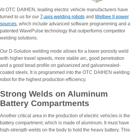
At OTC DAIHEN, leading electric vehicle manufacturers have
turned to us for our
7-axis welding robots
and
Welbee II power
sources
, which include advanced software programming and a
patented WavePulse technology that outperforms competitor
welding solutions.
Our D-Solution welding mode allows for a lower porosity weld
with higher travel speeds, more stable arc, good penetration
and a good bead profile on galvanized and galvannealed-
coated steels. It is programmed into the OTC DAIHEN welding
robot for the highest production efficiency.
Strong Welds on Aluminum
Battery Compartments
Another critical area in the production of electric vehicles is the
battery compartment, which is made of aluminum. It must have
high-strength welds on the body to hold the heavy battery. This