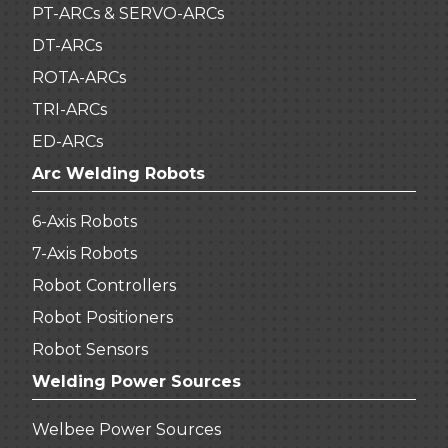
PT-ARCs & SERVO-ARCs
DT-ARCs
ROTA-ARCs
TRI-ARCs
ED-ARCs
Arc Welding Robots
6-Axis Robots
7-Axis Robots
Robot Controllers
Robot Positioners
Robot Sensors
Welding Power Sources
Welbee Power Sources