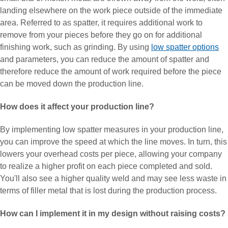
landing elsewhere on the work piece outside of the immediate
area. Referred to as spatter, it requires additional work to
remove from your pieces before they go on for additional
finishing work, such as grinding. By using
low spatter options
and parameters, you can reduce the amount of spatter and
therefore reduce the amount of work required before the piece
can be moved down the production line.
How does it affect your production line?
By implementing low spatter measures in your production line,
you can improve the speed at which the line moves. In turn, this
lowers your overhead costs per piece, allowing your company
to realize a higher profit on each piece completed and sold.
You'll also see a higher quality weld and may see less waste in
terms of filler metal that is lost during the production process.
How can I implement it in my design without raising costs?