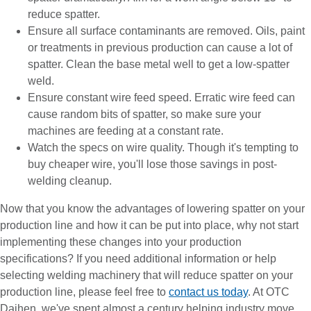
reduce spatter.
Ensure all surface contaminants are removed. Oils, paint
or treatments in previous production can cause a lot of
spatter. Clean the base metal well to get a low-spatter
weld.
Ensure constant wire feed speed. Erratic wire feed can
cause random bits of spatter, so make sure your
machines are feeding at a constant rate.
Watch the specs on wire quality. Though it's tempting to
buy cheaper wire, you'll lose those savings in post-
welding cleanup.
Now that you know the advantages of lowering spatter on your
production line and how it can be put into place, why not start
implementing these changes into your production
specifications? If you need additional information or help
selecting welding machinery that will reduce spatter on your
production line, please feel free to
contact us today
. At OTC
Daihen, we've spent almost a century helping industry move