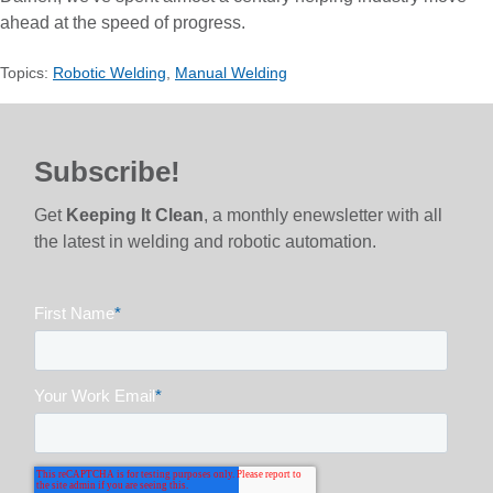
ahead at the speed of progress.
Topics:
Robotic Welding
,
Manual Welding
Subscribe!
Get
Keeping It Clean
, a monthly enewsletter with all
the latest in welding and robotic automation.
First Name
*
Your Work Email
*