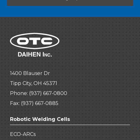
1400 Blauser Dr
Tipp City, OH 45371
Phone:
(937) 667-0800
Fax: (937) 667-0885
Robotic Welding Cells
ECO-ARCs