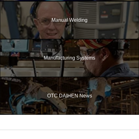
Manual Welding
Manufacturing Systems
OTC DAIHEN News