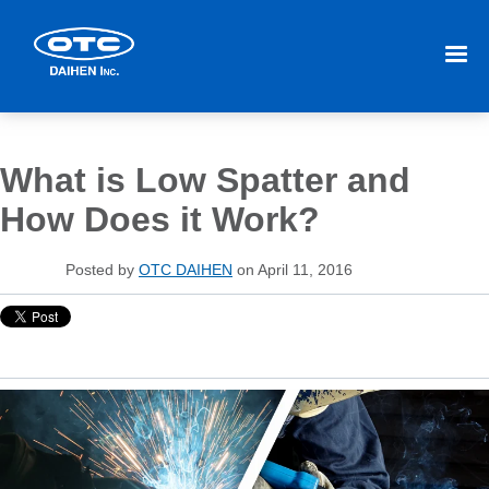
What is Low Spatter and
How Does it Work?
Posted by
OTC DAIHEN
on April 11, 2016