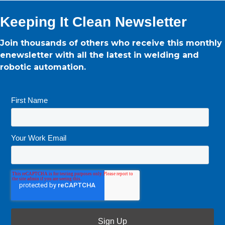
Keeping It Clean Newsletter
Join thousands of others who receive this monthly
enewsletter with all the latest in welding and
robotic automation.
First Name
*
Your Work Email
*