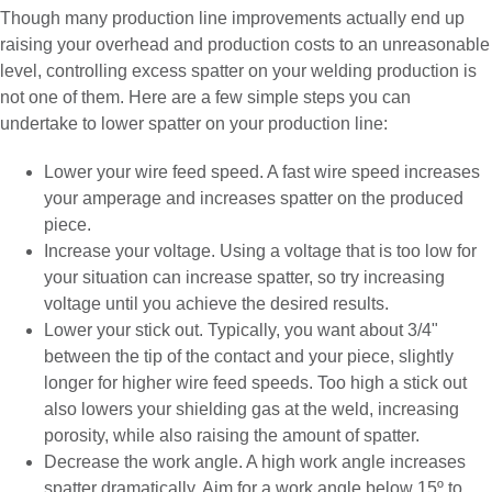
Though many production line improvements actually end up
raising your overhead and production costs to an unreasonable
level, controlling excess spatter on your welding production is
not one of them. Here are a few simple steps you can
undertake to lower spatter on your production line:
Lower your wire feed speed. A fast wire speed increases
your amperage and increases spatter on the produced
piece.
Increase your voltage. Using a voltage that is too low for
your situation can increase spatter, so try increasing
voltage until you achieve the desired results.
Lower your stick out. Typically, you want about 3/4"
between the tip of the contact and your piece, slightly
longer for higher wire feed speeds. Too high a stick out
also lowers your shielding gas at the weld, increasing
porosity, while also raising the amount of spatter.
Decrease the work angle. A high work angle increases
spatter dramatically. Aim for a work angle below 15º to