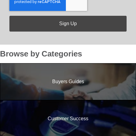
Browse by Categories
Buyers Guides
Customer Success