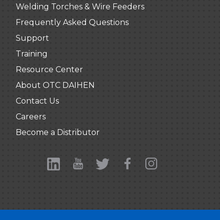
Welding Torches & Wire Feeders
Frequently Asked Questions
Support
Training
Resource Center
About OTC DAIHEN
Contact Us
Careers
Become a Distributor