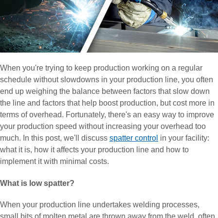
When you're trying to keep production working on a regular
schedule without slowdowns in your production line, you often
end up weighing the balance between factors that slow down
the line and factors that help boost production, but cost more in
terms of overhead. Fortunately, there's an easy way to improve
your production speed without increasing your overhead too
much. In this post, we'll discuss
spatter control
in your facility:
what it is, how it affects your production line and how to
implement it with minimal costs.
What is low spatter?
When your production line undertakes welding processes,
small bits of molten metal are thrown away from the weld, often