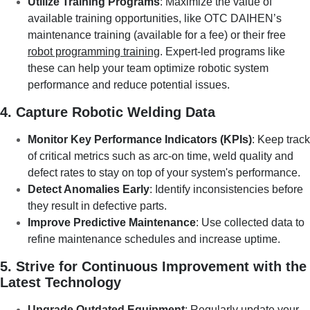
Utilize Training Programs
: Maximize the value of
available training opportunities, like OTC DAIHEN’s
maintenance training (available for a fee) or their free
robot programming training
. Expert-led programs like
these can help your team optimize robotic system
performance and reduce potential issues.
4. Capture Robotic Welding Data
Monitor Key Performance Indicators (KPIs)
: Keep track
of critical metrics such as arc-on time, weld quality and
defect rates to stay on top of your system's performance.
Detect Anomalies Early
: Identify inconsistencies before
they result in defective parts.
Improve Predictive Maintenance
: Use collected data to
refine maintenance schedules and increase uptime.
5. Strive for Continuous Improvement with the
Latest Technology
Upgrade Outdated Equipment
: Regularly update your