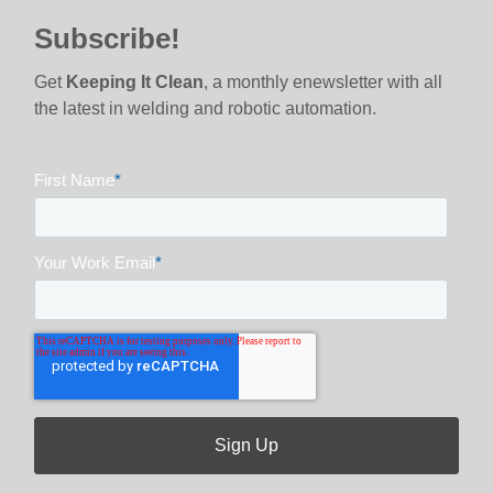
Subscribe!
Get
Keeping It Clean
, a monthly enewsletter with all
the latest in welding and robotic automation.
First Name
*
Your Work Email
*