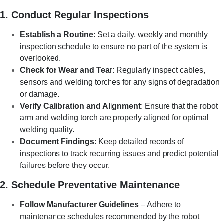
1. Conduct Regular Inspections
Establish a Routine
: Set a daily, weekly and monthly
inspection schedule to ensure no part of the system is
overlooked.
Check for Wear and Tear
: Regularly inspect cables,
sensors and welding torches for any signs of degradation
or damage.
Verify Calibration and Alignment
: Ensure that the robot
arm and welding torch are properly aligned for optimal
welding quality.
Document Findings
: Keep detailed records of
inspections to track recurring issues and predict potential
failures before they occur.
2. Schedule Preventative Maintenance
Follow Manufacturer Guidelines
– Adhere to
maintenance schedules recommended by the robot