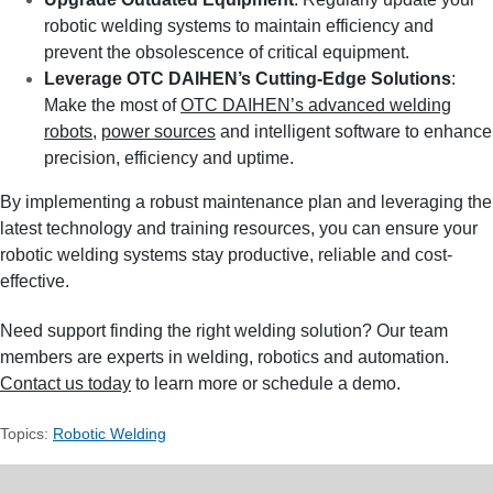
robotic welding systems to maintain efficiency and
prevent the obsolescence of critical equipment.
Leverage OTC DAIHEN’s Cutting-Edge Solutions
:
Make the most of
OTC DAIHEN’s advanced welding
robots
,
power sources
and intelligent software to enhance
precision, efficiency and uptime.
By implementing a robust maintenance plan and leveraging the
latest technology and training resources, you can ensure your
robotic welding systems stay productive, reliable and cost-
effective.
Need support finding the right welding solution? Our team
members are experts in welding, robotics and automation.
Contact us today
to learn more or schedule a demo.
Topics:
Robotic Welding