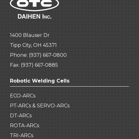
1400 Blauser Dr
Tipp City, OH 45371
Phone:
(937) 667-0800
Fax: (937) 667-0885
Robotic Welding Cells
ECO-ARCs
PT-ARCs & SERVO-ARCs
DT-ARCs
ROTA-ARCs
TRI-ARCs