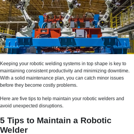
Keeping your robotic welding systems in top shape is key to
maintaining consistent productivity and minimizing downtime.
With a solid maintenance plan, you can catch minor issues
before they become costly problems.
Here are five tips to help maintain your robotic welders and
avoid unexpected disruptions.
5 Tips to Maintain a Robotic
Welder