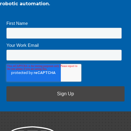
robotic automation.
First Name
*
Your Work Email
*