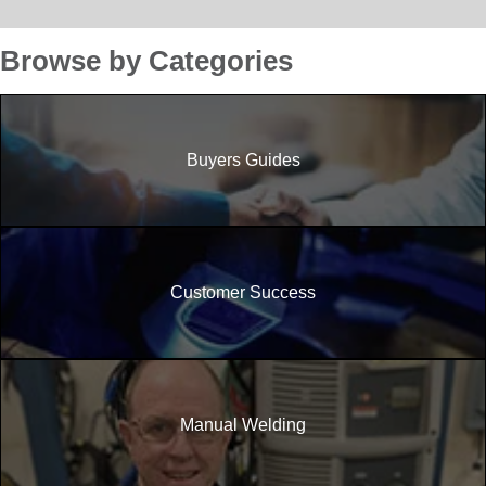
Browse by Categories
Buyers Guides
Customer Success
Manual Welding