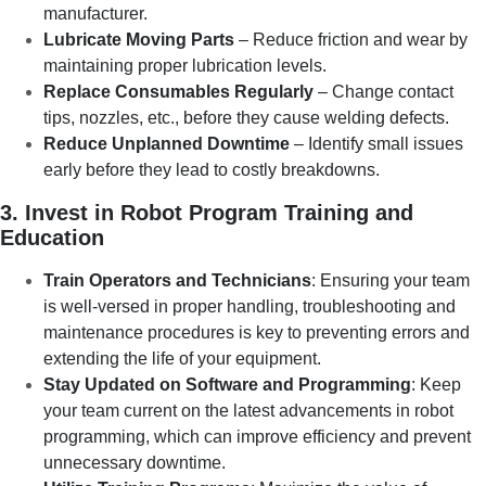
manufacturer.
Lubricate Moving Parts
– Reduce friction and wear by
maintaining proper lubrication levels.
Replace Consumables Regularly
– Change contact
tips, nozzles, etc., before they cause welding defects.
Reduce Unplanned Downtime
– Identify small issues
early before they lead to costly breakdowns.
3. Invest in Robot Program Training and
Education
Train Operators and Technicians
: Ensuring your team
is well-versed in proper handling, troubleshooting and
maintenance procedures is key to preventing errors and
extending the life of your equipment.
Stay Updated on Software and Programming
: Keep
your team current on the latest advancements in robot
programming, which can improve efficiency and prevent
unnecessary downtime.