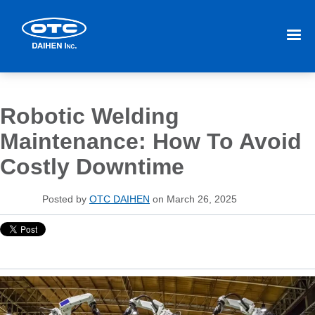
Robotic Welding
Maintenance: How To Avoid
Costly Downtime
Posted by
OTC DAIHEN
on March 26, 2025