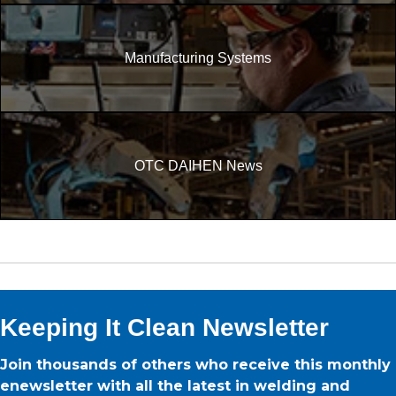
Manufacturing Systems
OTC DAIHEN News
Keeping It Clean Newsletter
Join thousands of others who receive this monthly
enewsletter with all the latest in welding and