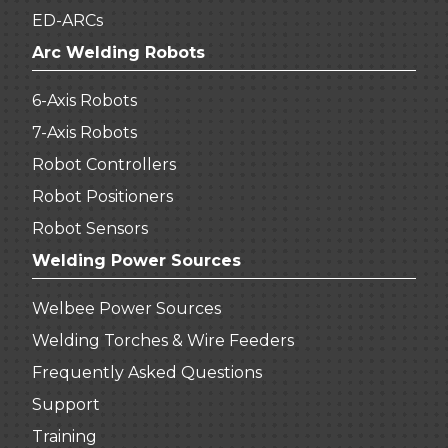
ED-ARCs
Arc Welding Robots
6-Axis Robots
7-Axis Robots
Robot Controllers
Robot Positioners
Robot Sensors
Welding Power Sources
Welbee Power Sources
Welding Torches & Wire Feeders
Frequently Asked Questions
Support
Training