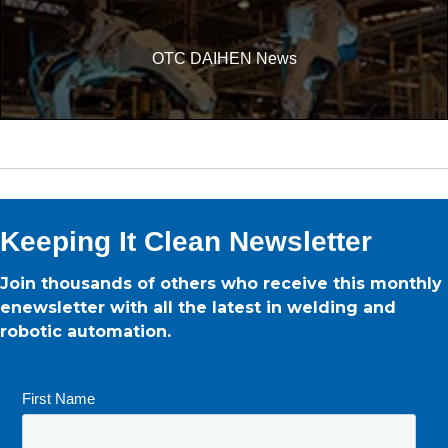
OTC DAIHEN News
Keeping It Clean Newsletter
Join thousands of others who receive this monthly
enewsletter with all the latest in welding and
robotic automation.
First Name
*