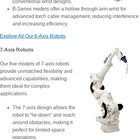
conventional wrist designs.
B-Series models offer a hollow through-arm wrist for
advanced torch cable management, reducing interference
and increasing efficiency.
Explore All Our 6-Axis Robots
7-Axis Robots
Our five models of 7-axis robots
provide unmatched flexibility and
advanced capabilities, making
them ideal for complex
applications.
The 7-axis design allows the
robot to “lie down” and reach
around obstacles, making it
perfect for limited-space
operations.