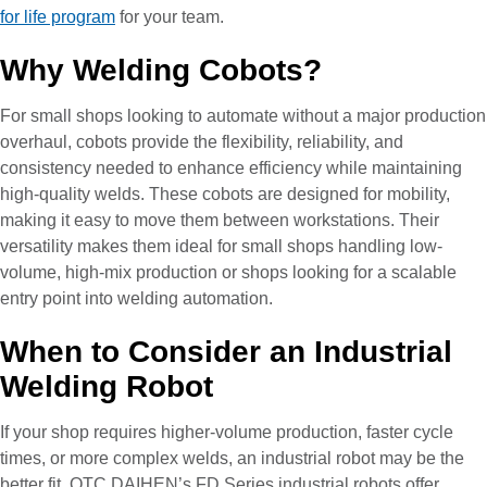
for life program
for your team.
Why Welding Cobots?
For small shops looking to automate without a major production
overhaul, cobots provide the flexibility, reliability, and
consistency needed to enhance efficiency while maintaining
high-quality welds. These cobots are designed for mobility,
making it easy to move them between workstations. Their
versatility makes them ideal for small shops handling low-
volume, high-mix production or shops looking for a scalable
entry point into welding automation.
When to Consider an Industrial
Welding Robot
If your shop requires higher-volume production, faster cycle
times, or more complex welds, an industrial robot may be the
better fit. OTC DAIHEN’s FD Series industrial robots offer