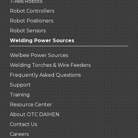
7-Axis Robots
Robot Controllers
Robot Positioners
Robot Sensors
Welding Power Sources
Welbee Power Sources
Welding Torches & Wire Feeders
Frequently Asked Questions
Support
Training
Resource Center
About OTC DAIHEN
Contact Us
Careers