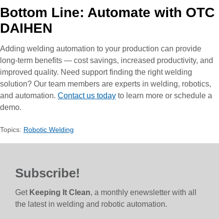
Bottom Line: Automate with OTC
DAIHEN
Adding welding automation to your production can provide
long-term benefits — cost savings, increased productivity, and
improved quality. Need support finding the right welding
solution? Our team members are experts in welding, robotics,
and automation.
Contact us today
to learn more or schedule a
demo.
Topics:
Robotic Welding
Subscribe!
Get
Keeping It Clean
, a monthly enewsletter with all
the latest in welding and robotic automation.