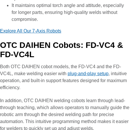
It maintains optimal torch angle and attitude, especially
for longer parts, ensuring high-quality welds without
compromise.
Explore All Our 7-Axis Robots
OTC DAIHEN Cobots: FD-VC4 &
FD-VC4L
Both OTC DAIHEN cobot models, the FD-VC4 and the FD-
VC4L, make welding easier with
plug-and-play setup
, intuitive
operation, and built-in support features designed for maximum
efficiency.
In addition, OTC DAIHEN welding cobots learn through lead-
through teaching, which allows operators to manually guide the
robotic arm through the desired welding path for precise
automation. This intuitive programming method makes it easier
for welders to quickly set up and adjust welds.