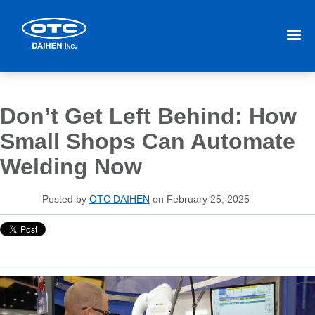
Don’t Get Left Behind: How
Small Shops Can Automate
Welding Now
Posted by
OTC DAIHEN
on February 25, 2025