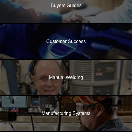
Buyers Guides
Customer Success
Manual Welding
Manufacturing Systems