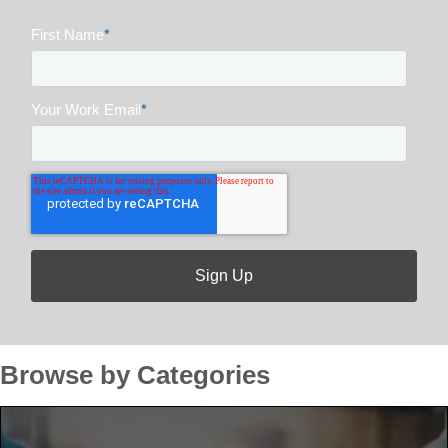
First Name
*
Your Work Email
*
Browse by Categories