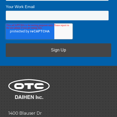
Your Work Email
*
1400 Blauser Dr