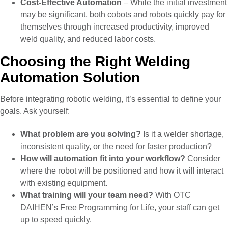
Cost-Effective Automation
– While the initial investment
may be significant, both cobots and robots quickly pay for
themselves through increased productivity, improved
weld quality, and reduced labor costs.
Choosing the Right Welding
Automation Solution
Before integrating robotic welding, it’s essential to define your
goals. Ask yourself:
What problem are you solving?
Is it a welder shortage,
inconsistent quality, or the need for faster production?
How will automation fit into your workflow?
Consider
where the robot will be positioned and how it will interact
with existing equipment.
What training will your team need?
With OTC
DAIHEN’s Free Programming for Life, your staff can get
up to speed quickly.