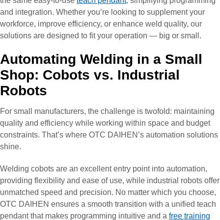
the same easy-to-use
teach pendant
, simplifying programming
and integration. Whether you’re looking to supplement your
workforce, improve efficiency, or enhance weld quality, our
solutions are designed to fit your operation — big or small.
Automating Welding in a Small
Shop: Cobots vs. Industrial
Robots
For small manufacturers, the challenge is twofold: maintaining
quality and efficiency while working within space and budget
constraints. That’s where OTC DAIHEN’s automation solutions
shine.
Welding cobots are an excellent entry point into automation,
providing flexibility and ease of use, while industrial robots offer
unmatched speed and precision. No matter which you choose,
OTC DAIHEN ensures a smooth transition with a unified teach
pendant that makes programming intuitive and a
free training