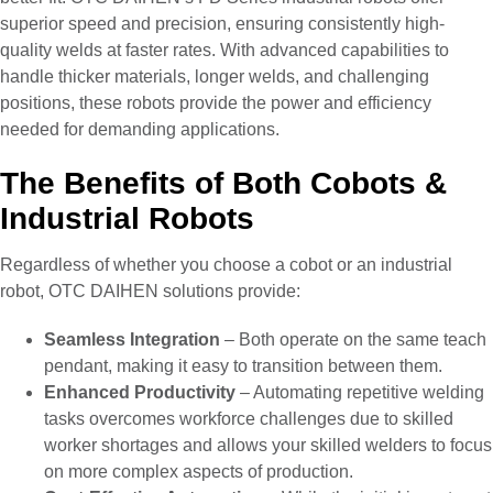
superior speed and precision, ensuring consistently high-
quality welds at faster rates. With advanced capabilities to
handle thicker materials, longer welds, and challenging
positions, these robots provide the power and efficiency
needed for demanding applications.
The Benefits of Both Cobots &
Industrial Robots
Regardless of whether you choose a cobot or an industrial
robot, OTC DAIHEN solutions provide:
Seamless Integration
– Both operate on the same teach
pendant, making it easy to transition between them.
Enhanced Productivity
– Automating repetitive welding
tasks overcomes workforce challenges due to skilled
worker shortages and allows your skilled welders to focus
on more complex aspects of production.