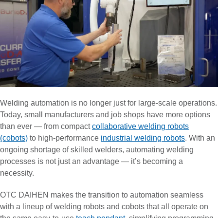
Welding automation is no longer just for large-scale operations.
Today, small manufacturers and job shops have more options
than ever — from compact
collaborative welding robots
(cobots)
to high-performance
industrial welding robots
. With an
ongoing shortage of skilled welders, automating welding
processes is not just an advantage — it’s becoming a
necessity.
OTC DAIHEN makes the transition to automation seamless
with a lineup of welding robots and cobots that all operate on