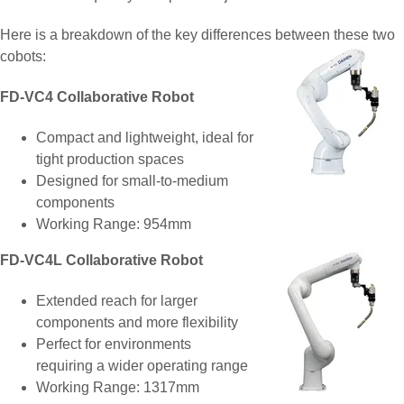
Here is a breakdown of the key differences between these two
cobots:
FD-VC4 Collaborative Robot
Compact and lightweight, ideal for
tight production spaces
Designed for small-to-medium
components
Working Range: 954mm
FD-VC4L Collaborative Robot
Extended reach for larger
components and more flexibility
Perfect for environments
requiring a wider operating range
Working Range: 1317mm