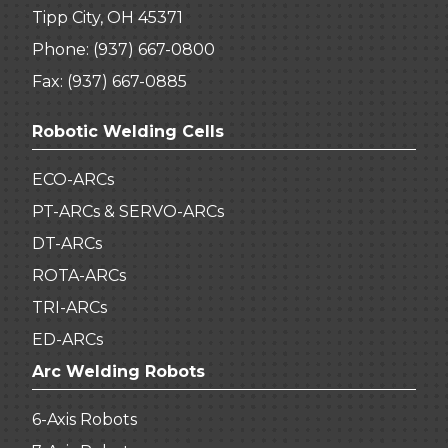
Tipp City, OH 45371
Phone:
(937) 667-0800
Fax: (937) 667-0885
Robotic Welding Cells
ECO-ARCs
PT-ARCs & SERVO-ARCs
DT-ARCs
ROTA-ARCs
TRI-ARCs
ED-ARCs
Arc Welding Robots
6-Axis Robots