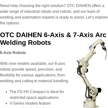
Need help choosing the right solution? OTC DAIHEN offers a
wide range of industrial robots and cobots, and our team of
welding and automation experts is ready to assist. Let’s explore
the options:
OTC DAIHEN 6-Axis & 7-Axis Arc
Welding Robots
6-Axis Robots
With nine models available, our 6-axis
robots provide speed, precision, and
flexibility for various applications, from
welding and cutting to material handling.
The FD-H5 Compact is ideal for
restricted space applications.
V-Series models feature