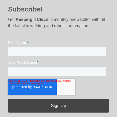
Subscribe!
Get
Keeping It Clean
, a monthly enewsletter with all
the latest in welding and robotic automation.
First Name
*
Your Work Email
*