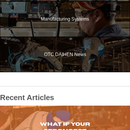
Manufacturing Systems
OTC DAIHEN News
Recent Articles