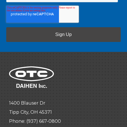
1400 Blauser Dr
Tipp City, OH 45371
Phone:
(937) 667-0800