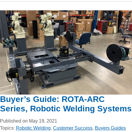
Buyer’s Guide: ROTA-ARC
Series, Robotic Welding Systems
Published on May 19, 2021
Topics:
Robotic Welding
,
Customer Success
,
Buyers Guides