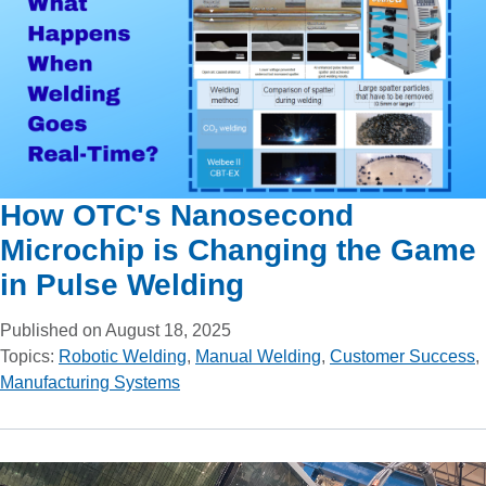
How OTC's Nanosecond
Microchip is Changing the Game
in Pulse Welding
Published on August 18, 2025
Topics:
Robotic Welding
,
Manual Welding
,
Customer Success
,
Manufacturing Systems