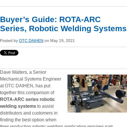
Buyer’s Guide: ROTA-ARC
Series, Robotic Welding Systems
Posted by
OTC DAIHEN
on May 19, 2021
Dave Walters, a Senior
Mechanical Systems Engineer
at OTC DAIHEN, has put
together this comparison of
ROTA-ARC series robotic
welding systems
to assist
distributors and customers in
finding the best option when
their production robotic welding application requires part