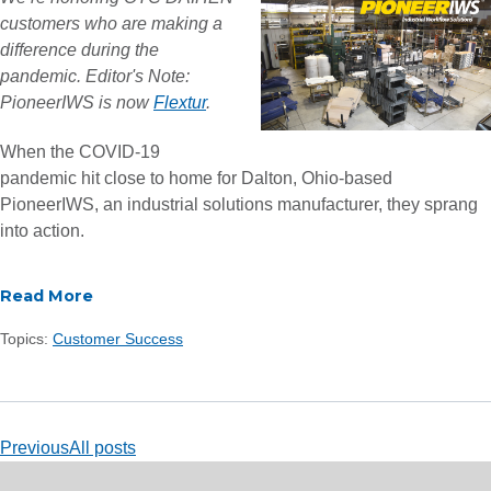
customers who are making a
difference during the
pandemic.
Editor's Note:
PioneerIWS is now
Flextur
.
When the COVID-19
pandemic hit close to home for Dalton, Ohio-based
PioneerIWS
,
an industrial solutions manufacturer, they sprang
into action.
Read More
Topics:
Customer Success
Previous
All posts