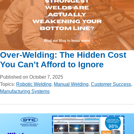
Over-Welding: The Hidden Cost
You Can’t Afford to Ignore
Published on October 7, 2025
Topics:
Robotic Welding
,
Manual Welding
,
Customer Success
,
Manufacturing Systems