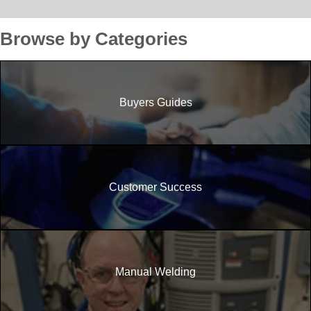
Browse by Categories
Buyers Guides
Customer Success
Manual Welding