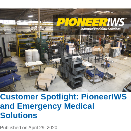
Customer Spotlight: PioneerIWS
and Emergency Medical
Solutions
Published on April 29, 2020