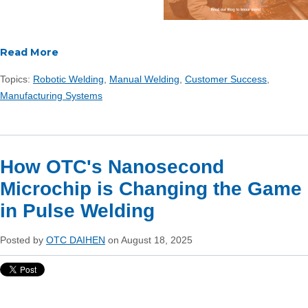
Read More
Topics:
Robotic Welding
,
Manual Welding
,
Customer Success
,
Manufacturing Systems
How OTC's Nanosecond
Microchip is Changing the Game
in Pulse Welding
Posted by
OTC DAIHEN
on August 18, 2025