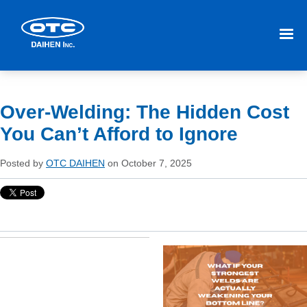
Over-Welding: The Hidden Cost
You Can’t Afford to Ignore
Posted by
OTC DAIHEN
on October 7, 2025