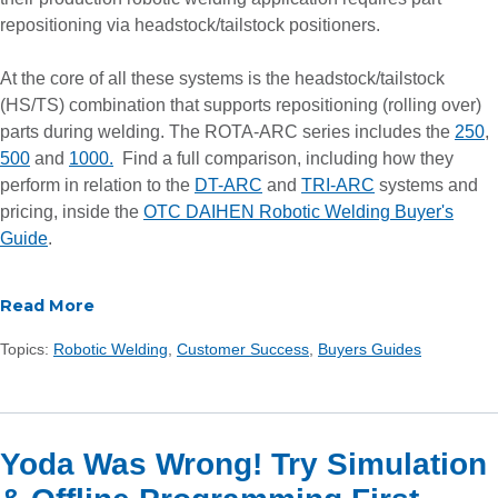
repositioning via headstock/tailstock positioners.
At the core of all these systems is the headstock/tailstock
(HS/TS) combination that supports repositioning (rolling over)
parts during welding. The ROTA-ARC series includes the
250
,
500
and
1000.
Find a full comparison, including how they
perform in relation to the
DT-ARC
and
TRI-ARC
systems and
pricing, inside the
OTC DAIHEN Robotic Welding Buyer's
Guide
.
Read More
Topics:
Robotic Welding
,
Customer Success
,
Buyers Guides
Yoda Was Wrong! Try Simulation