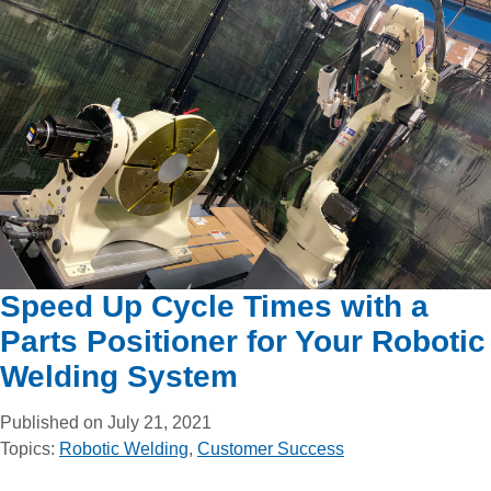
Speed Up Cycle Times with a
Parts Positioner for Your Robotic
Welding System
Published on July 21, 2021
Topics:
Robotic Welding
,
Customer Success