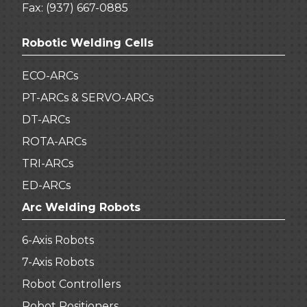
Fax: (937) 667-0885
Robotic Welding Cells
ECO-ARCs
PT-ARCs & SERVO-ARCs
DT-ARCs
ROTA-ARCs
TRI-ARCs
ED-ARCs
Arc Welding Robots
6-Axis Robots
7-Axis Robots
Robot Controllers
Robot Positioners