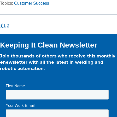
Topics:
Customer Success
❮
1
2
Keeping It Clean Newsletter
Join thousands of others who receive this monthly
enewsletter with all the latest in welding and
robotic automation.
First Name
*
Your Work Email
*