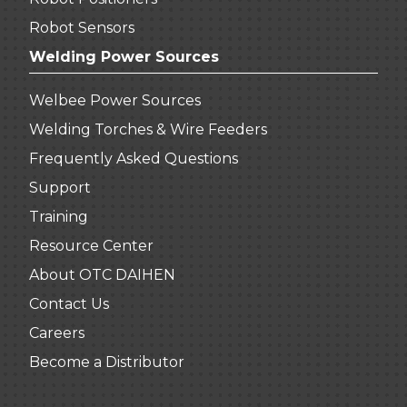
Robot Sensors
Welding Power Sources
Welbee Power Sources
Welding Torches & Wire Feeders
Frequently Asked Questions
Support
Training
Resource Center
About OTC DAIHEN
Contact Us
Careers
Become a Distributor