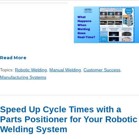
Read More
Topics:
Robotic Welding
,
Manual Welding
,
Customer Success
,
Manufacturing Systems
Speed Up Cycle Times with a
Parts Positioner for Your Robotic
Welding System