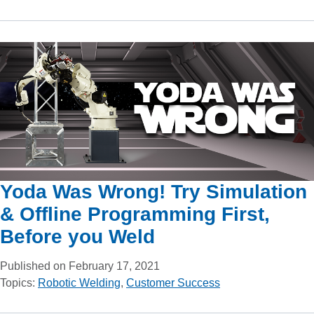
Yoda Was Wrong! Try Simulation
& Offline Programming First,
Before you Weld
Published on February 17, 2021
Topics:
Robotic Welding
,
Customer Success