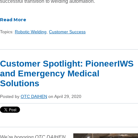
successful transition to welding automation.
Read More
Topics:
Robotic Welding
,
Customer Success
Customer Spotlight: PioneerIWS
and Emergency Medical
Solutions
Posted by
OTC DAIHEN
on April 29, 2020
We’re honoring OTC DAIHEN