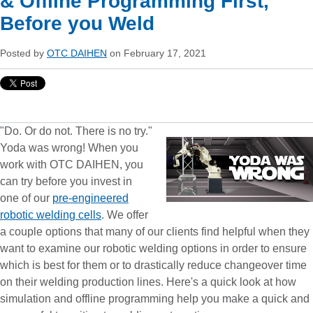
& Offline Programming First,
Before you Weld
Posted by
OTC DAIHEN
on February 17, 2021
"Do. Or do not. There is no try."
Yoda was wrong! When you
work with OTC DAIHEN, you
can try before you invest in
one of our
pre-engineered
robotic welding cells
. We offer
a couple options that many of our clients find helpful when they
want to examine our robotic welding options in order to ensure
which is best for them or to drastically reduce changeover time
on their welding production lines. Here's a quick look at how
simulation and offline programming help you make a quick and