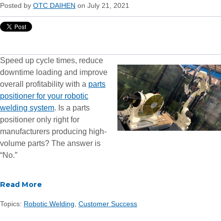
Posted by
OTC DAIHEN
on July 21, 2021
Speed up cycle times, reduce
downtime loading and improve
overall profitability with a
parts
positioner for your robotic
welding system
. Is a parts
positioner only right for
manufacturers producing high-
volume parts? The answer is
“No.”
Read More
Topics:
Robotic Welding
,
Customer Success