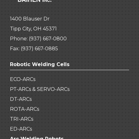
1400 Blauser Dr
Tipp City, OH 45371
Phone:
(937) 667-0800
Fax: (937) 667-0885
Robotic Welding Cells
ECO-ARCs
PT-ARCs & SERVO-ARCs
DT-ARCs
ROTA-ARCs
TRI-ARCs
ED-ARCs
Arc Welding Robots