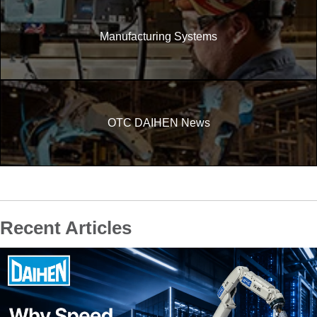
Manufacturing Systems
OTC DAIHEN News
Recent Articles