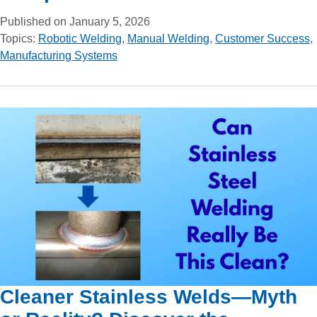
Published on January 5, 2026
Topics:
Robotic Welding
,
Manual Welding
,
Customer Success
,
Manufacturing Systems
Cleaner Stainless Welds—Myth