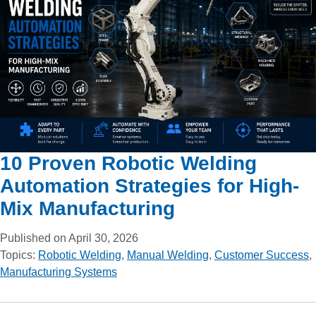
10 Proven Robotic Welding
Automation Strategies for High-
Mix Manufacturing
Published on April 30, 2026
Topics:
Robotic Welding
,
Manual Welding
,
Customer Success
,
Manufacturing Systems