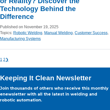
or Reality? Discover the
Technology Behind the
Difference
Published on November 19, 2025
Topics:
Robotic Welding
,
Manual Welding
,
Customer Success
,
Manufacturing Systems
1
2
❯
Keeping It Clean Newsletter
Join thousands of others who receive this monthly
enewsletter with all the latest in welding and
robotic automation.