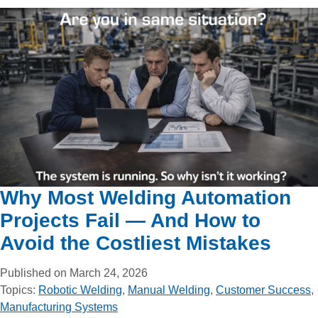
Why Most Welding Automation
Projects Fail — And How to
Avoid the Costliest Mistakes
Published on March 24, 2026
Topics:
Robotic Welding
,
Manual Welding
,
Customer Success
,
Manufacturing Systems