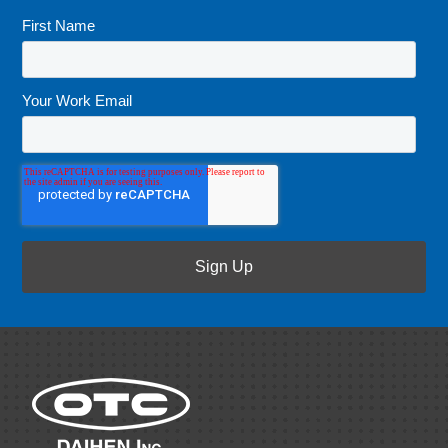
First Name
*
Your Work Email
*