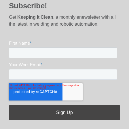
Subscribe!
Get
Keeping It Clean
, a monthly enewsletter with all
the latest in welding and robotic automation.
First Name
*
Your Work Email
*