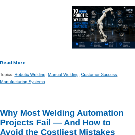
Read More
Topics:
Robotic Welding
,
Manual Welding
,
Customer Success
,
Manufacturing Systems
Why Most Welding Automation
Projects Fail — And How to
Avoid the Costliest Mistakes