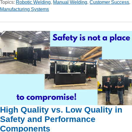
Topics:
Robotic Welding
,
Manual Welding
,
Customer Success
,
Manufacturing Systems
High Quality vs. Low Quality in
Safety and Performance
Components