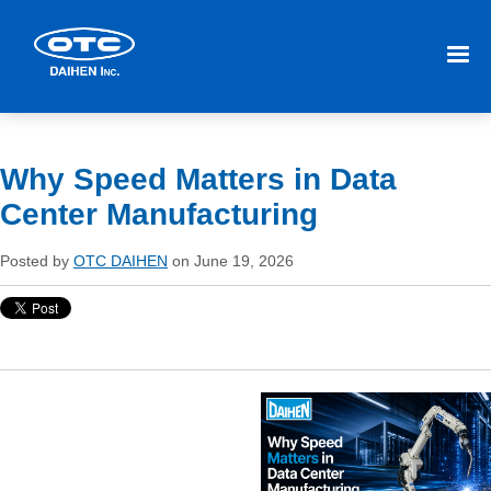
Why Speed Matters in Data
Center Manufacturing
Posted by
OTC DAIHEN
on June 19, 2026