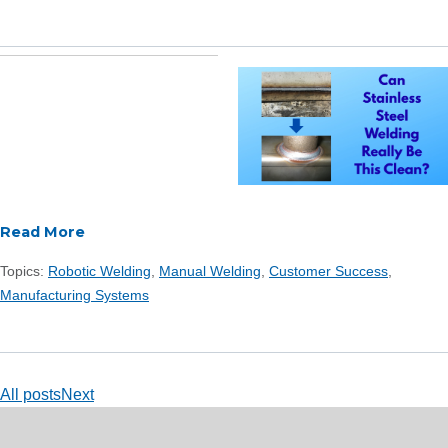
Read More
Topics:
Robotic Welding
,
Manual Welding
,
Customer Success
,
Manufacturing Systems
All posts
Next