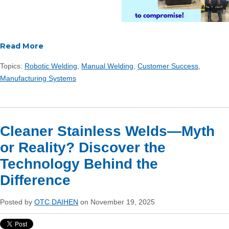
Read More
Topics:
Robotic Welding
,
Manual Welding
,
Customer Success
,
Manufacturing Systems
Cleaner Stainless Welds—Myth
or Reality? Discover the
Technology Behind the
Difference
Posted by
OTC DAIHEN
on November 19, 2025