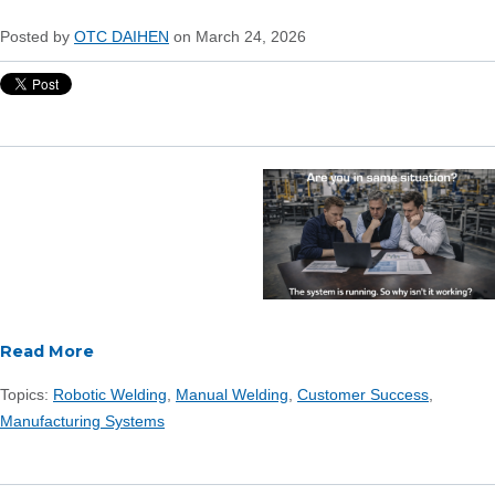
Posted by
OTC DAIHEN
on March 24, 2026
Read More
Topics:
Robotic Welding
,
Manual Welding
,
Customer Success
,
Manufacturing Systems