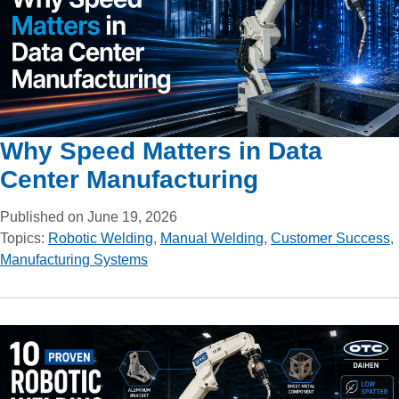
Why Speed Matters in Data
Center Manufacturing
Published on June 19, 2026
Topics:
Robotic Welding
,
Manual Welding
,
Customer Success
,
Manufacturing Systems