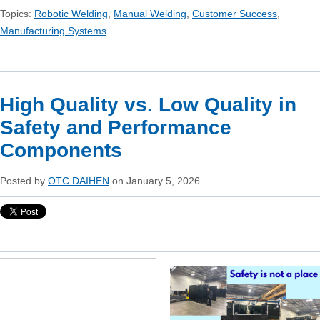
Topics:
Robotic Welding
,
Manual Welding
,
Customer Success
,
Manufacturing Systems
High Quality vs. Low Quality in
Safety and Performance
Components
Posted by
OTC DAIHEN
on January 5, 2026