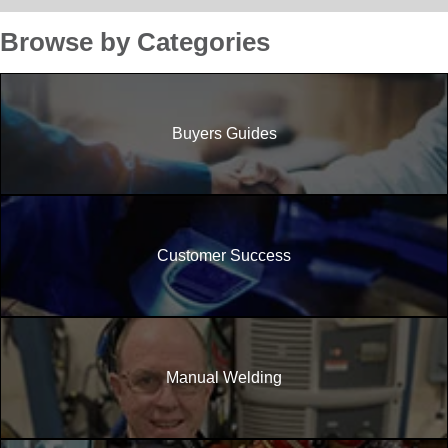
Browse by Categories
Buyers Guides
Customer Success
Manual Welding