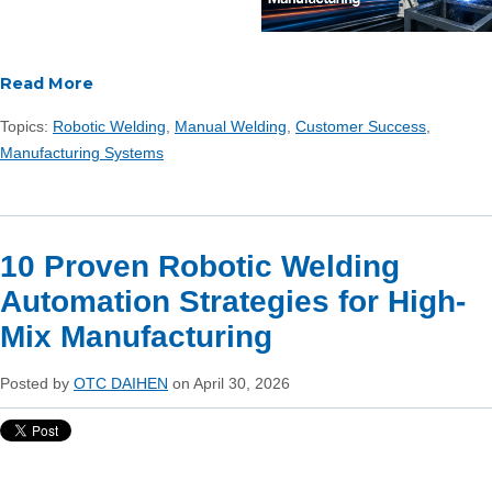
Read More
Topics:
Robotic Welding
,
Manual Welding
,
Customer Success
,
Manufacturing Systems
10 Proven Robotic Welding
Automation Strategies for High-
Mix Manufacturing
Posted by
OTC DAIHEN
on April 30, 2026