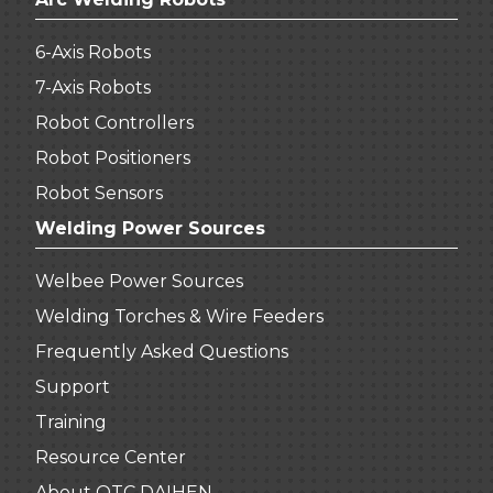
6-Axis Robots
7-Axis Robots
Robot Controllers
Robot Positioners
Robot Sensors
Welding Power Sources
Welbee Power Sources
Welding Torches & Wire Feeders
Frequently Asked Questions
Support
Training
Resource Center
About OTC DAIHEN