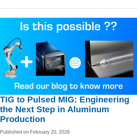
TIG to Pulsed MIG: Engineering
the Next Step in Aluminum
Production
Published on February 20, 2026