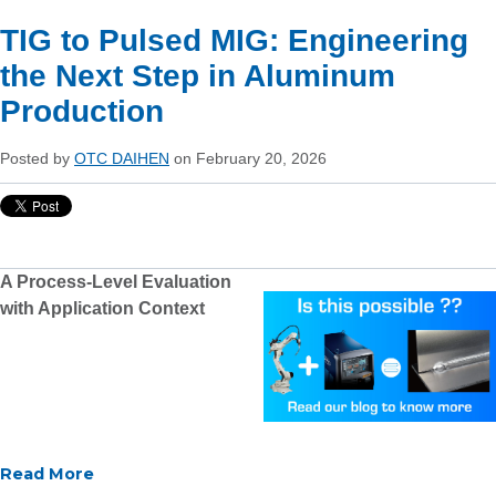
TIG to Pulsed MIG: Engineering
the Next Step in Aluminum
Production
Posted by
OTC DAIHEN
on February 20, 2026
A Process-Level Evaluation
with Application Context
Read More