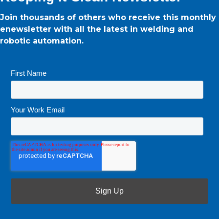
Join thousands of others who receive this monthly
enewsletter with all the latest in welding and
robotic automation.
First Name
*
Your Work Email
*