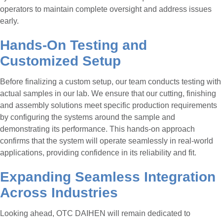
operators to maintain complete oversight and address issues
early.
Hands-On Testing and
Customized Setup
Before finalizing a custom setup, our team conducts testing with
actual samples in our lab. We ensure that our cutting, finishing
and assembly solutions meet specific production requirements
by configuring the systems around the sample and
demonstrating its performance. This hands-on approach
confirms that the system will operate seamlessly in real-world
applications, providing confidence in its reliability and fit.
Expanding Seamless Integration
Across Industries
Looking ahead, OTC DAIHEN will remain dedicated to