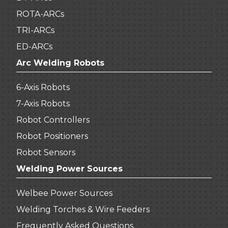
ROTA-ARCs
TRI-ARCs
ED-ARCs
Arc Welding Robots
6-Axis Robots
7-Axis Robots
Robot Controllers
Robot Positioners
Robot Sensors
Welding Power Sources
Welbee Power Sources
Welding Torches & Wire Feeders
Frequently Asked Questions