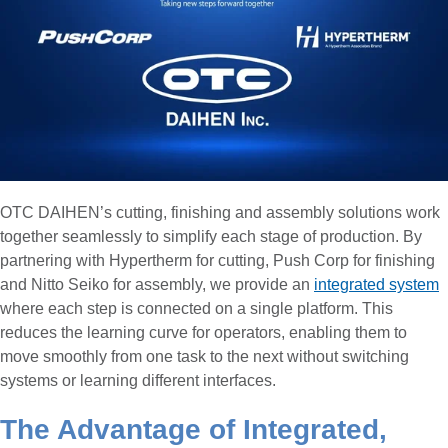
OTC DAIHEN’s cutting, finishing and assembly solutions work
together seamlessly to simplify each stage of production. By
partnering with Hypertherm for cutting, Push Corp for finishing
and Nitto Seiko for assembly, we provide an
integrated system
where each step is connected on a single platform. This
reduces the learning curve for operators, enabling them to
move smoothly from one task to the next without switching
systems or learning different interfaces.
The Advantage of Integrated,