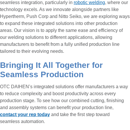
seamless integration, particularly in
robotic welding
, where our
technology excels. As we innovate alongside partners like
Hypertherm, Push Corp and Nitto Seiko, we are exploring ways
to expand these integrated solutions into other production
areas. Our vision is to apply the same ease and efficiency of
our welding solutions to different applications, allowing
manufacturers to benefit from a fully unified production line
tailored to their evolving needs.
Bringing It All Together for
Seamless Production
OTC DAIHEN’s integrated solutions offer manufacturers a way
to reduce complexity and boost productivity across every
production stage. To see how our combined cutting, finishing
and assembly systems can benefit your production line,
contact your rep today
and take the first step toward
seamless automation.