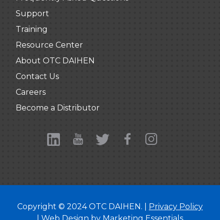
Support
Training
Resource Center
About OTC DAIHEN
Contact Us
Careers
Become a Distributor
Copyright © 2024 OTC DAIHEN. |
Privacy Policy
| Web Design by
Marketing Essentials