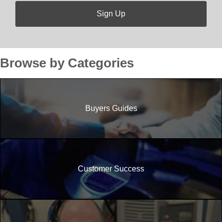
Browse by Categories
Buyers Guides
Customer Success