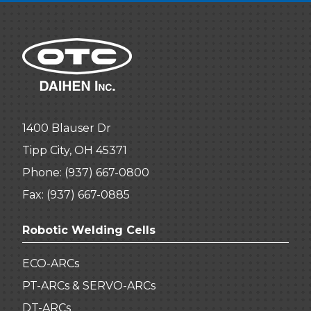
1400 Blauser Dr
Tipp City, OH 45371
Phone:
(937) 667-0800
Fax: (937) 667-0885
Robotic Welding Cells
ECO-ARCs
PT-ARCs & SERVO-ARCs
DT-ARCs