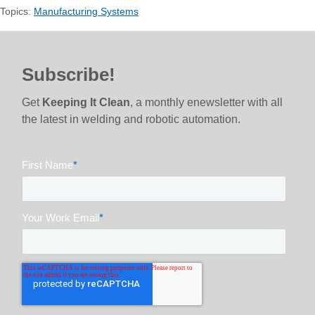
Topics:
Manufacturing Systems
Subscribe!
Get
Keeping It Clean
, a monthly enewsletter with all
the latest in welding and robotic automation.
First Name
*
Your Work Email
*