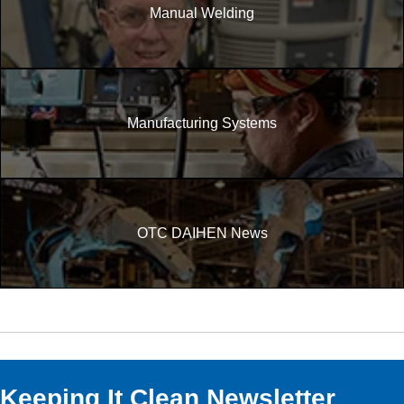
Manual Welding
Manufacturing Systems
OTC DAIHEN News
Keeping It Clean Newsletter