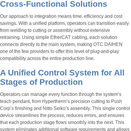
Cross-Functional Solutions
Our approach to integration means time, efficiency and cost
savings. With a unified platform, operators can transition easily
from welding to cutting or assembly without extensive
retraining. Using simple EtherCAT cabling, each solution
connects directly to the main system, making OTC DAIHEN
one of the few providers to offer this level of plug-and-play
compatibility across the entire production line.
A Unified Control System for All
Stages of Production
Operators can manage every function through the system’s
teach pendant, from Hypertherm’s precision cutting to Push
Corp’s finishing and Nitto Seiko’s assembly. This single control
device streamlines the process, reduces errors, and ensures
that each production stage flows smoothly into the next. This
system eliminates additional software requirements and allows