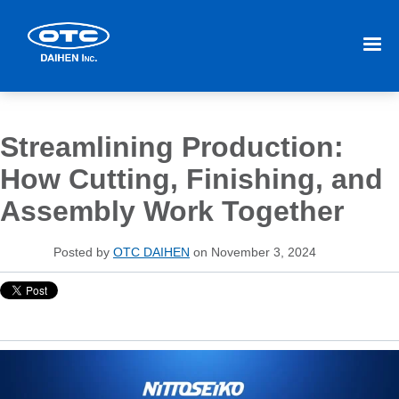
Streamlining Production:
How Cutting, Finishing, and
Assembly Work Together
Posted by
OTC DAIHEN
on November 3, 2024